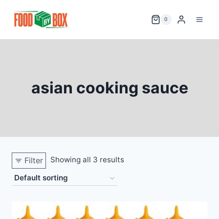
Skip
to
0
content
asian cooking sauce
Showing all 3 results
Filter