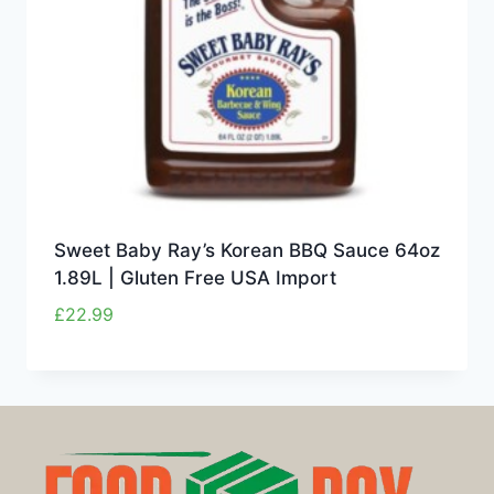
Sweet Baby Ray’s Korean BBQ Sauce 64oz
1.89L | Gluten Free USA Import
£
22.99