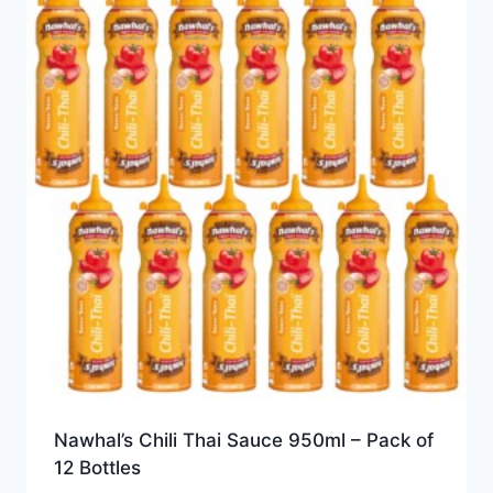
Nawhal’s Chili Thai Sauce 950ml – Pack of
12 Bottles