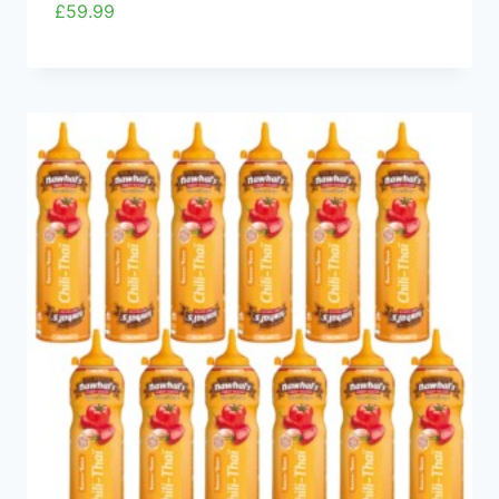
£
59.99