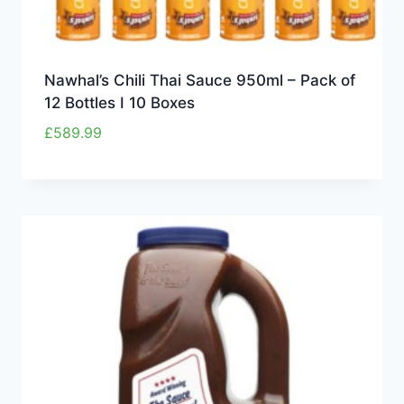
Nawhal’s Chili Thai Sauce 950ml – Pack of
12 Bottles I 10 Boxes
£
589.99