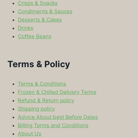
Crisps & Snacks
Condiments & Sauces
Desserts & Cakes
Drinks
Coffee Beans
Terms & Policy
Terms & Conditions
Frozen & Chilled Delivery Terms
Refund & Return policy
Shipping policy
Advice About best Before Dates
Billing Terms and Conditions
About Us