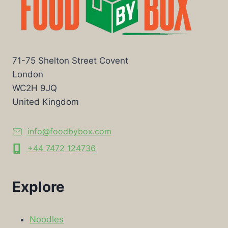
71-75 Shelton Street Covent
London
WC2H 9JQ
United Kingdom
info@foodbybox.com
+44 7472 124736
Explore
Noodles