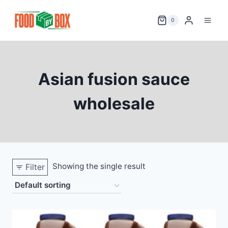
Skip
to
0
content
Asian fusion sauce
wholesale
Showing the single result
Filter