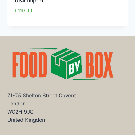
USA Import
£
119.99
71-75 Shelton Street Covent
London
WC2H 9JQ
United Kingdom