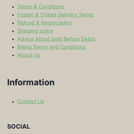
Terms & Conditions
Frozen & Chilled Delivery Terms
Refund & Return policy
Shipping policy
Advice About best Before Dates
Billing Terms and Conditions
About Us
Information
Contact Us
SOCIAL