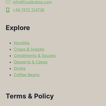
info@foodbybox.com
+44 7472 124736
Explore
Noodles
Crisps & Snacks
Condiments & Sauces
Desserts & Cakes
Drinks
Coffee Beans
Terms & Policy