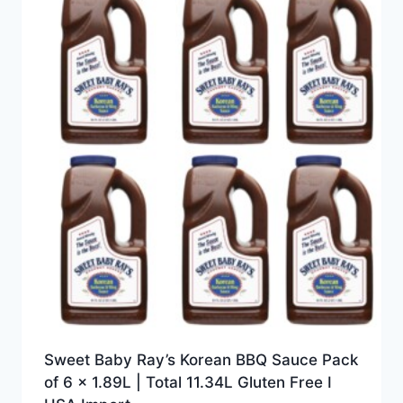
Sweet Baby Ray’s Korean BBQ Sauce Pack
of 6 x 1.89L | Total 11.34L Gluten Free I