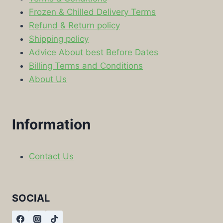
Frozen & Chilled Delivery Terms
Refund & Return policy
Shipping policy
Advice About best Before Dates
Billing Terms and Conditions
About Us
Information
Contact Us
SOCIAL