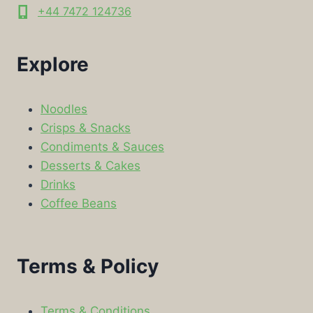
+44 7472 124736
Explore
Noodles
Crisps & Snacks
Condiments & Sauces
Desserts & Cakes
Drinks
Coffee Beans
Terms & Policy
Terms & Conditions