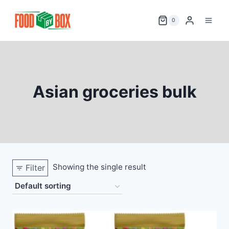
Skip
to
0
content
Asian groceries bulk
Showing the single result
Filter