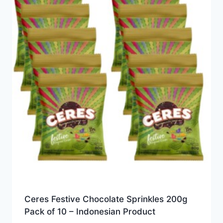
Ceres Festive Chocolate Sprinkles 200g
Pack of 10 – Indonesian Product