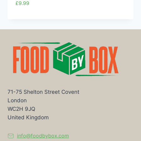
£
9.99
71-75 Shelton Street Covent
London
WC2H 9JQ
United Kingdom
info@foodbybox.com