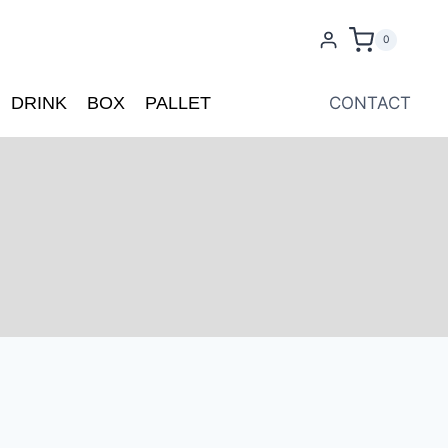
0
DRINK
BOX
PALLET
CONTACT