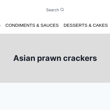
Search
S
CONDIMENTS & SAUCES
DESSERTS & CAKES
Asian prawn crackers