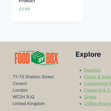
Product
£
9.99
Explore
Noodles
Crisps & Sna
71-75 Shelton Street
Condiments 
Covent
Desserts & C
London
Drinks
WC2H 9JQ
Coffee Bean
United Kingdom