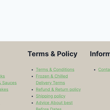
Terms & Policy
Infor
Terms & Conditions
Conta
cks
Frozen & Chilled
& Sauces
Delivery Terms
akes
Refund & Return policy
Shipping policy
s
Advice About best
Before Dates