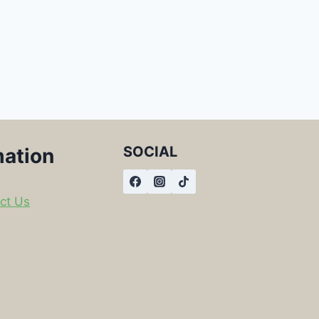
SOCIAL
mation
ct Us