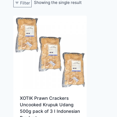
Showing the single result
Filter
XOTIK Prawn Crackers
Uncooked Krupuk Udang
500g pack of 3 I Indonesian