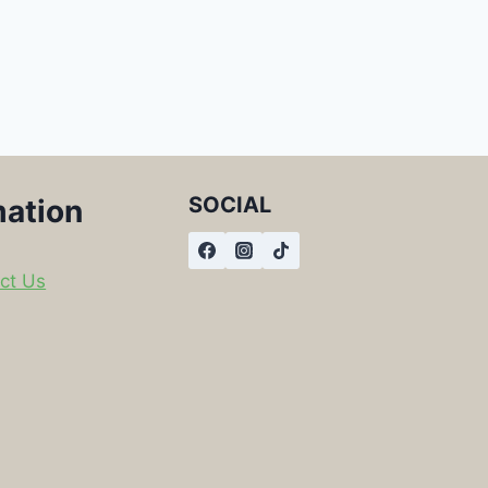
SOCIAL
mation
ct Us