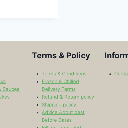
Terms & Policy
Infor
Terms & Conditions
Conta
cks
Frozen & Chilled
& Sauces
Delivery Terms
akes
Refund & Return policy
Shipping policy
s
Advice About best
Before Dates
Billing Terms and