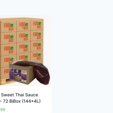
 Sweet Thai Sauce
 – 72 BiBox (144x4L)
.99