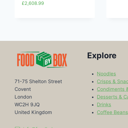
£
2,608.99
Explore
Noodles
Crisps & Sna
71-75 Shelton Street
Condiments 
Covent
Desserts & C
London
Drinks
WC2H 9JQ
Coffee Bean
United Kingdom