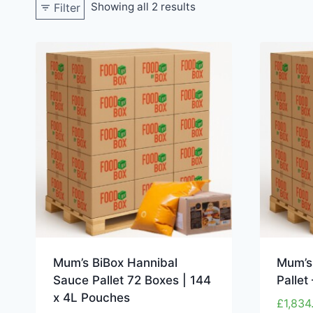
Showing all 2 results
Filter
Mum’s BiBox Hannibal
Mum’s
Sauce Pallet 72 Boxes | 144
Pallet
x 4L Pouches
£
1,834