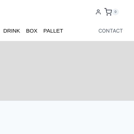
0
DRINK
BOX
PALLET
CONTACT