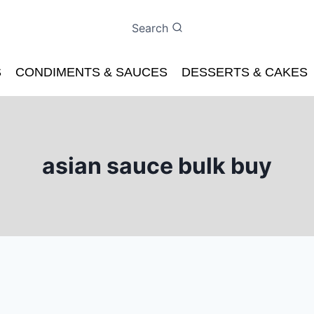
Search
S
CONDIMENTS & SAUCES
DESSERTS & CAKES
asian sauce bulk buy