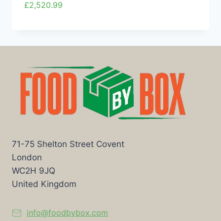
£
2,520.99
71-75 Shelton Street Covent
London
WC2H 9JQ
United Kingdom
info@foodbybox.com