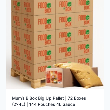
Mum’s BiBox Big Up Pallet | 72 Boxes
(2x4L) | 144 Pouches 4L Sauce