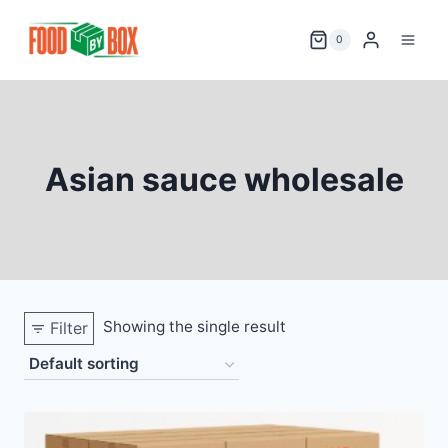
Skip
to
0
content
Asian sauce wholesale
Showing the single result
Filter