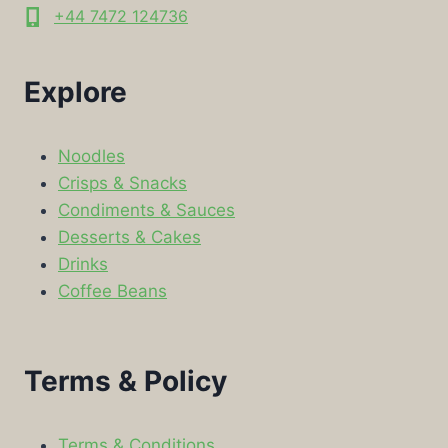
+44 7472 124736
Explore
Noodles
Crisps & Snacks
Condiments & Sauces
Desserts & Cakes
Drinks
Coffee Beans
Terms & Policy
Terms & Conditions