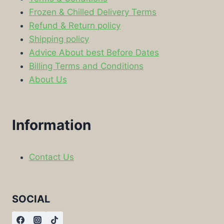
Frozen & Chilled Delivery Terms
Refund & Return policy
Shipping policy
Advice About best Before Dates
Billing Terms and Conditions
About Us
Information
Contact Us
SOCIAL