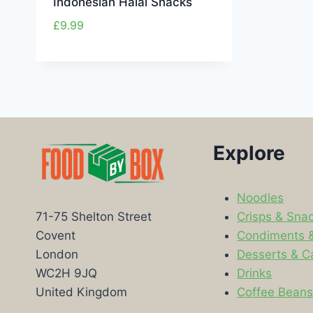
Indonesian Halal Snacks
£
9.99
Explore
Noodles
Crisps & Sna
71-75 Shelton Street
Condiments 
Covent
Desserts & C
London
Drinks
WC2H 9JQ
Coffee Bean
United Kingdom