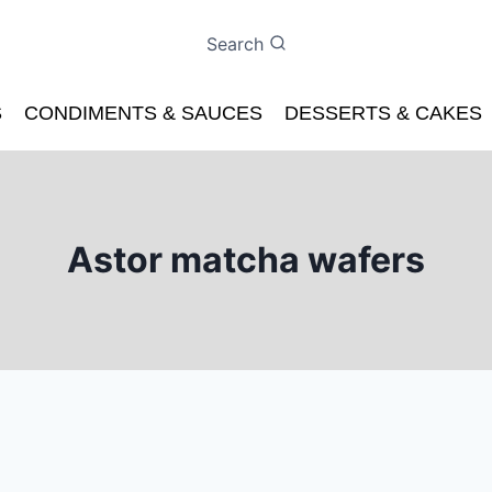
Search
S
CONDIMENTS & SAUCES
DESSERTS & CAKES
Astor matcha wafers