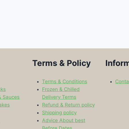
Terms & Policy
Infor
Terms & Conditions
Conta
cks
Frozen & Chilled
& Sauces
Delivery Terms
akes
Refund & Return policy
Shipping policy
s
Advice About best
Before Dates