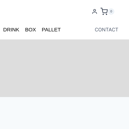
0
DRINK
BOX
PALLET
CONTACT