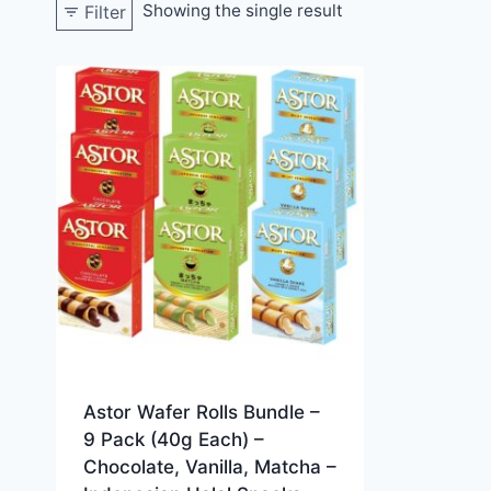
Showing the single result
Filter
Astor Wafer Rolls Bundle –
9 Pack (40g Each) –
Chocolate, Vanilla, Matcha –