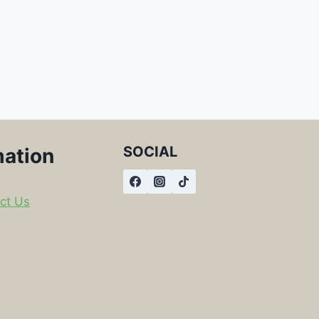
SOCIAL
mation
ct Us