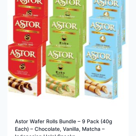
Astor Wafer Rolls Bundle – 9 Pack (40g
Each) – Chocolate, Vanilla, Matcha –