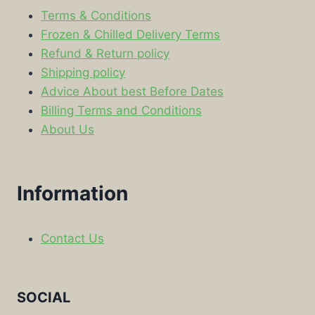
Terms & Conditions
Frozen & Chilled Delivery Terms
Refund & Return policy
Shipping policy
Advice About best Before Dates
Billing Terms and Conditions
About Us
Information
Contact Us
SOCIAL