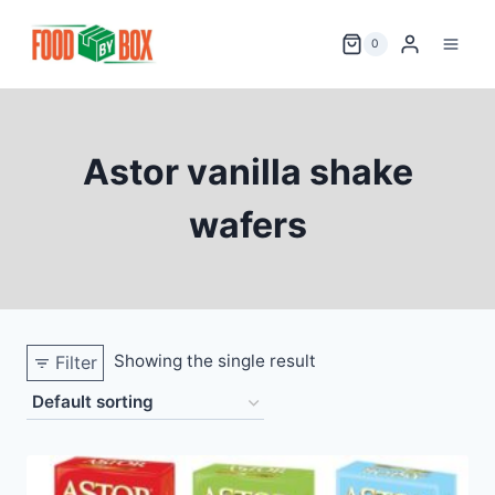
Skip
to
0
content
Astor vanilla shake
wafers
Showing the single result
Filter