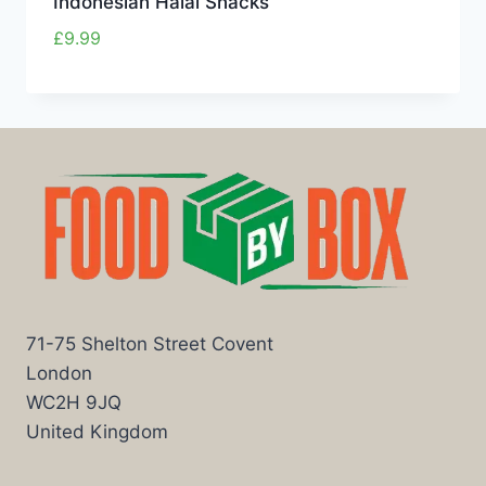
Indonesian Halal Snacks
£
9.99
71-75 Shelton Street Covent
London
WC2H 9JQ
United Kingdom