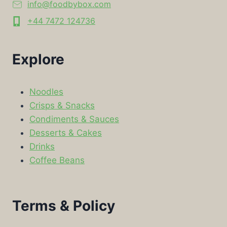
info@foodbybox.com
+44 7472 124736
Explore
Noodles
Crisps & Snacks
Condiments & Sauces
Desserts & Cakes
Drinks
Coffee Beans
Terms & Policy