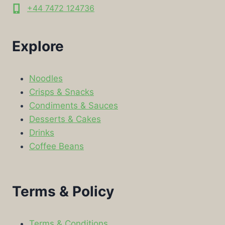
+44 7472 124736
Explore
Noodles
Crisps & Snacks
Condiments & Sauces
Desserts & Cakes
Drinks
Coffee Beans
Terms & Policy
Terms & Conditions