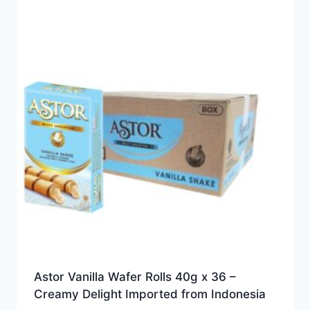
Astor Vanilla Wafer Rolls 40g x 36 –
Creamy Delight Imported from Indonesia