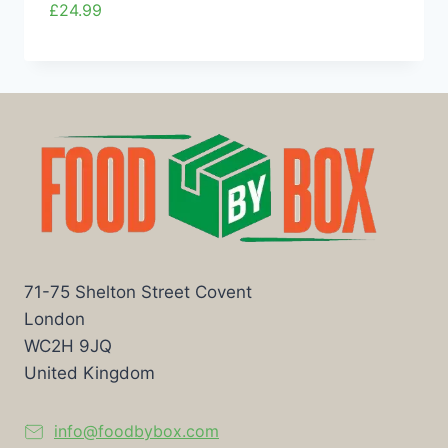
£
24.99
71-75 Shelton Street Covent
London
WC2H 9JQ
United Kingdom
info@foodbybox.com