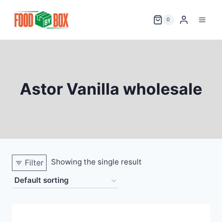
Skip
to
0
content
Astor Vanilla wholesale
Showing the single result
Filter