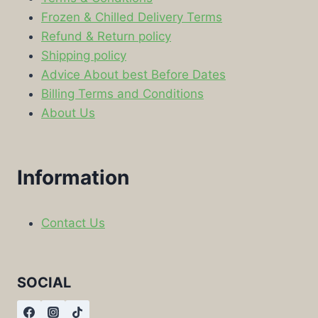
Frozen & Chilled Delivery Terms
Refund & Return policy
Shipping policy
Advice About best Before Dates
Billing Terms and Conditions
About Us
Information
Contact Us
SOCIAL