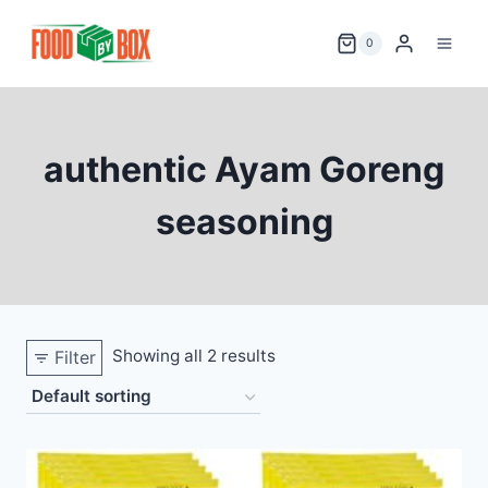
Skip
to
0
content
authentic Ayam Goreng
seasoning
Showing all 2 results
Filter