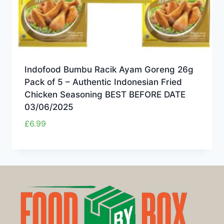
Indofood Bumbu Racik Ayam Goreng 26g
Pack of 5 – Authentic Indonesian Fried
Chicken Seasoning BEST BEFORE DATE
03/06/2025
£
6.99