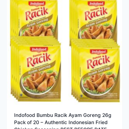
Indofood Bumbu Racik Ayam Goreng 26g
Pack of 20 – Authentic Indonesian Fried