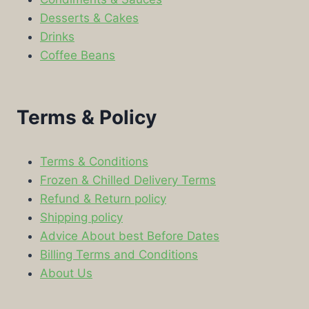
Desserts & Cakes
Drinks
Coffee Beans
Terms & Policy
Terms & Conditions
Frozen & Chilled Delivery Terms
Refund & Return policy
Shipping policy
Advice About best Before Dates
Billing Terms and Conditions
About Us