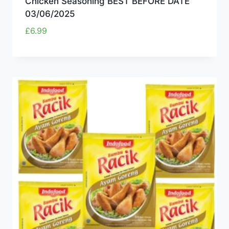
Chicken Seasoning BEST BEFORE DATE
03/06/2025
£
6.99