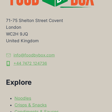
71-75 Shelton Street Covent
London
WC2H 9JQ
United Kingdom
info@foodbybox.com
+44 7472 124736
Explore
Noodles
Crisps & Snacks
Condiments & Sauces