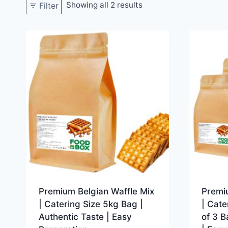
Showing all 2 results
Filter
Premium Belgian Waffle Mix
Premi
| Catering Size 5kg Bag |
| Cate
Authentic Taste | Easy
of 3 B