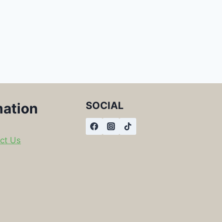
SOCIAL
mation
ct Us