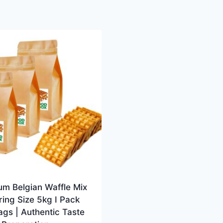
um Belgian Waffle Mix
ring Size 5kg I Pack
ags | Authentic Taste