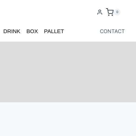
0
DRINK
BOX
PALLET
CONTACT