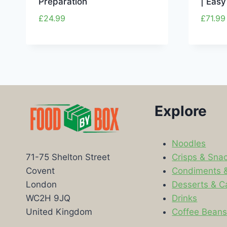
Preparation
| Easy
£
24.99
£
71.99
Explore
Noodles
Crisps & Sna
71-75 Shelton Street
Condiments 
Covent
Desserts & C
London
Drinks
WC2H 9JQ
Coffee Bean
United Kingdom