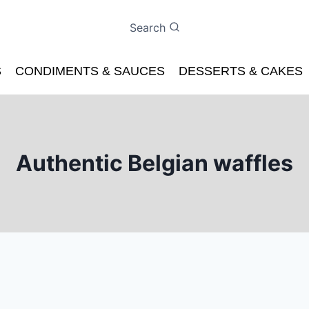
Search
S
CONDIMENTS & SAUCES
DESSERTS & CAKES
Authentic Belgian waffles