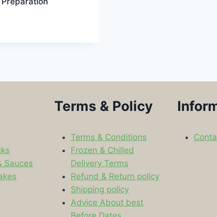
 Preparation
Terms & Policy
Infor
Terms & Conditions
Conta
cks
Frozen & Chilled
& Sauces
Delivery Terms
akes
Refund & Return policy
Shipping policy
s
Advice About best
Before Dates