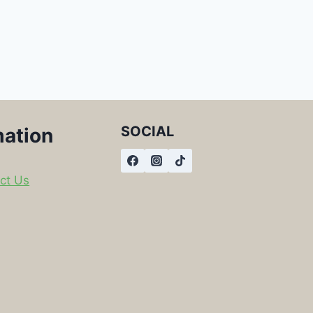
SOCIAL
mation
ct Us