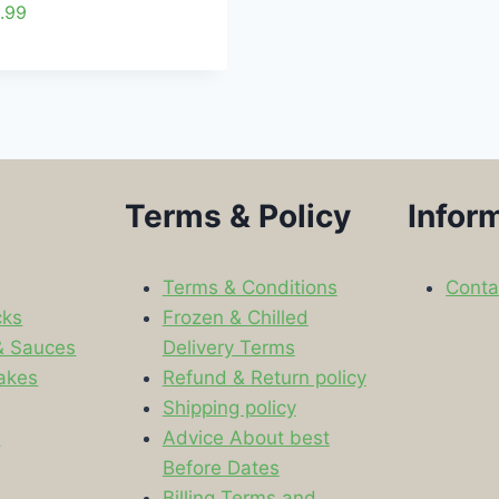
.99
Terms & Policy
Infor
Terms & Conditions
Conta
cks
Frozen & Chilled
& Sauces
Delivery Terms
akes
Refund & Return policy
Shipping policy
s
Advice About best
Before Dates
Billing Terms and