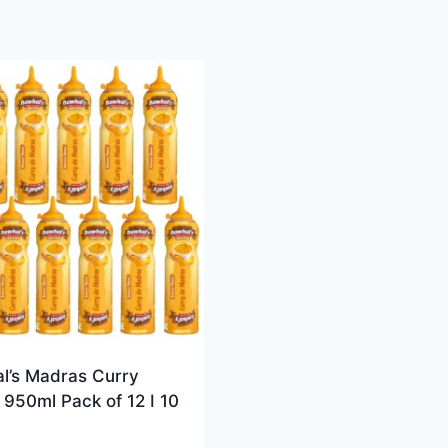
l’s Madras Curry
950ml Pack of 12 I 10