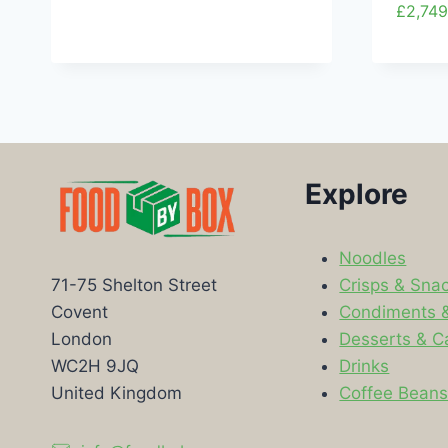
£
2,749
Explore
Noodles
Crisps & Sna
71-75 Shelton Street
Condiments 
Covent
Desserts & C
London
Drinks
WC2H 9JQ
Coffee Bean
United Kingdom