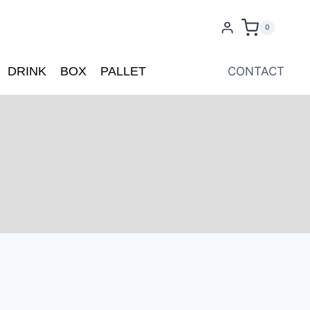
0
DRINK
BOX
PALLET
CONTACT