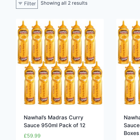
Showing all 2 results
Filter
Nawhal’s Madras Curry
Nawha
Sauce 950ml Pack of 12
Sauce 
Boxes
£
59.99