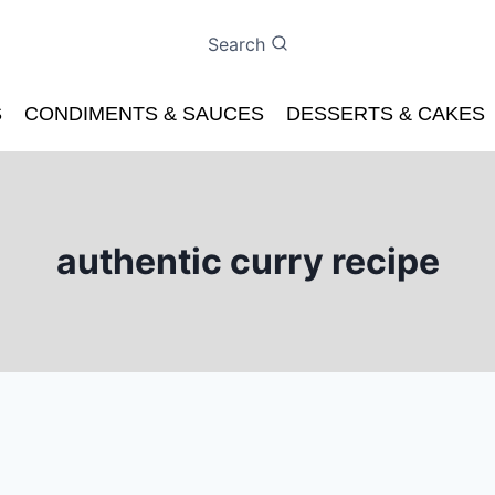
Search
S
CONDIMENTS & SAUCES
DESSERTS & CAKES
authentic curry recipe