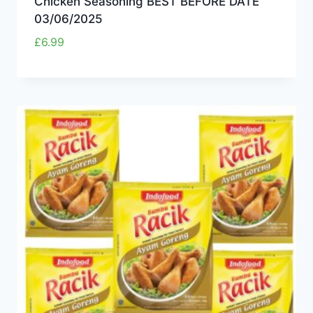
Chicken Seasoning BEST BEFORE DATE
03/06/2025
£
6.99