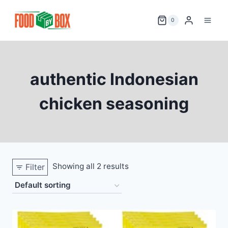
Skip
to
0
content
authentic Indonesian
chicken seasoning
Showing all 2 results
Filter