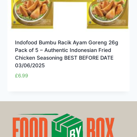
Indofood Bumbu Racik Ayam Goreng 26g
Pack of 5 – Authentic Indonesian Fried
Chicken Seasoning BEST BEFORE DATE
03/06/2025
£
6.99