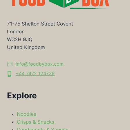
71-75 Shelton Street Covent
London
WC2H 9JQ
United Kingdom
info@foodbybox.com
+44 7472 124736
Explore
Noodles
Crisps & Snacks
Condiments & Sauces