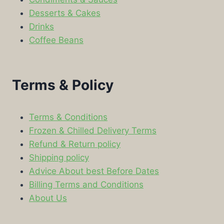
Desserts & Cakes
Drinks
Coffee Beans
Terms & Policy
Terms & Conditions
Frozen & Chilled Delivery Terms
Refund & Return policy
Shipping policy
Advice About best Before Dates
Billing Terms and Conditions
About Us