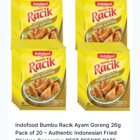
Indofood Bumbu Racik Ayam Goreng 26g
Pack of 20 – Authentic Indonesian Fried