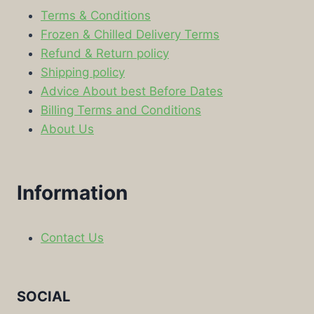
Terms & Conditions
Frozen & Chilled Delivery Terms
Refund & Return policy
Shipping policy
Advice About best Before Dates
Billing Terms and Conditions
About Us
Information
Contact Us
SOCIAL