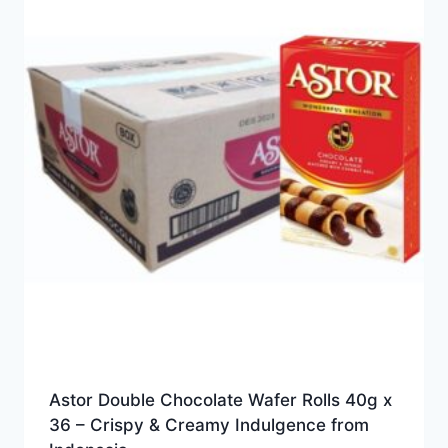
Astor Double Chocolate Wafer Rolls 40g x
36 – Crispy & Creamy Indulgence from