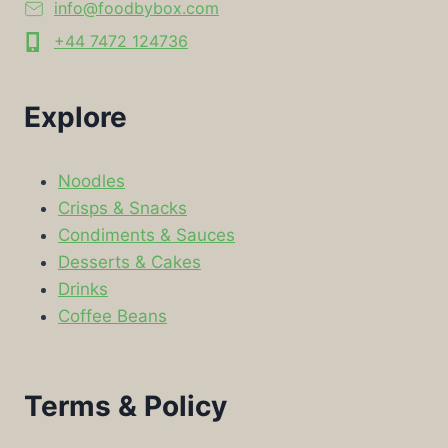
info@foodbybox.com
+44 7472 124736
Explore
Noodles
Crisps & Snacks
Condiments & Sauces
Desserts & Cakes
Drinks
Coffee Beans
Terms & Policy