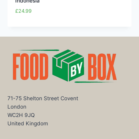
Indonesia
£
24.99
71-75 Shelton Street Covent
London
WC2H 9JQ
United Kingdom