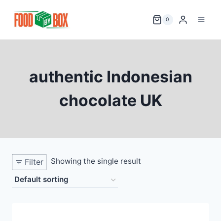
Skip
to
0
content
authentic Indonesian
chocolate UK
Showing the single result
Filter