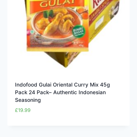
Indofood Gulai Oriental Curry Mix 45g
Pack 24 Pack– Authentic Indonesian
Seasoning
£
19.99