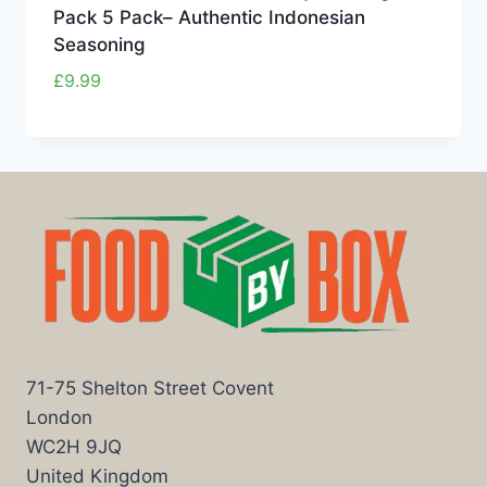
Pack 5 Pack– Authentic Indonesian
Seasoning
£
9.99
71-75 Shelton Street Covent
London
WC2H 9JQ
United Kingdom