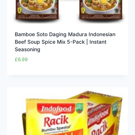
Bamboe Soto Daging Madura Indonesian
Beef Soup Spice Mix 5-Pack | Instant
Seasoning
£
6.99