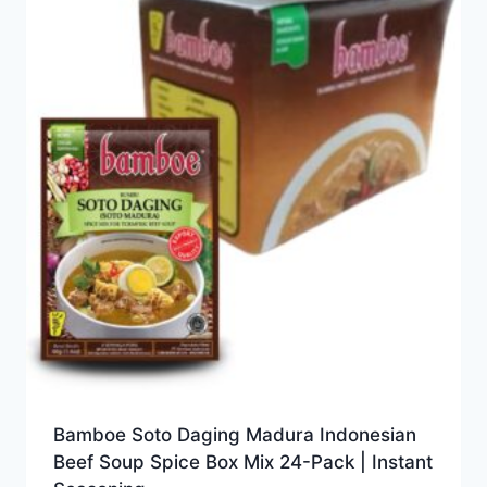
Bamboe Soto Daging Madura Indonesian
Beef Soup Spice Box Mix 24-Pack | Instant