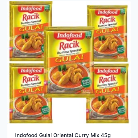
Indofood Gulai Oriental Curry Mix 45g