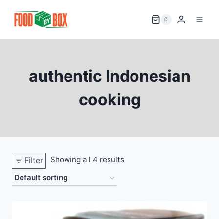
Skip
to
0
content
authentic Indonesian
cooking
Showing all 4 results
Filter