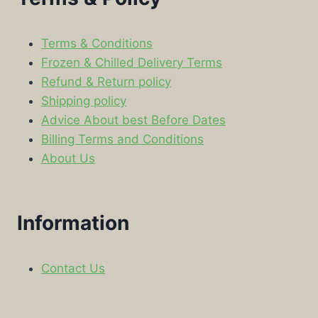
Terms & Conditions
Frozen & Chilled Delivery Terms
Refund & Return policy
Shipping policy
Advice About best Before Dates
Billing Terms and Conditions
About Us
Information
Contact Us