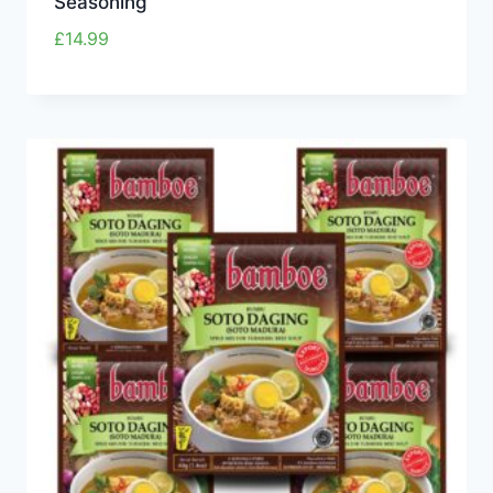
Seasoning
£
14.99