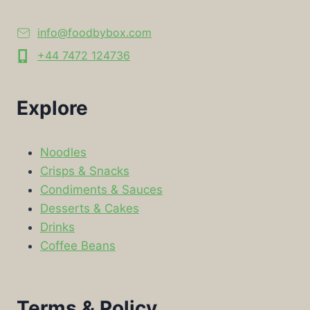
info@foodbybox.com
+44 7472 124736
Explore
Noodles
Crisps & Snacks
Condiments & Sauces
Desserts & Cakes
Drinks
Coffee Beans
Terms & Policy