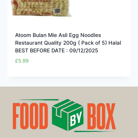
Atoom Bulan Mie Asli Egg Noodles
Restaurant Quality 200g ( Pack of 5) Halal
BEST BEFORE DATE : 09/12/2025
£
5.99