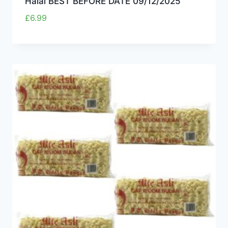
Halal BEST BEFORE DATE 09/12/2025
£
6.99