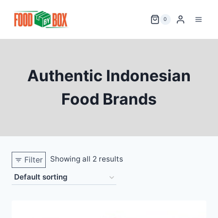
Skip
to
0
content
Authentic Indonesian
Food Brands
Showing all 2 results
Filter