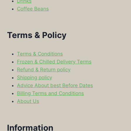
Drinks
Coffee Beans
Terms & Policy
Terms & Conditions
Frozen & Chilled Delivery Terms
Refund & Return policy
Shipping policy
Advice About best Before Dates
Billing Terms and Conditions
About Us
Information