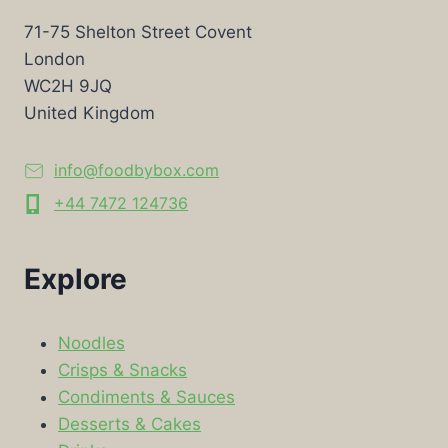
71-75 Shelton Street Covent
London
WC2H 9JQ
United Kingdom
info@foodbybox.com
+44 7472 124736
Explore
Noodles
Crisps & Snacks
Condiments & Sauces
Desserts & Cakes