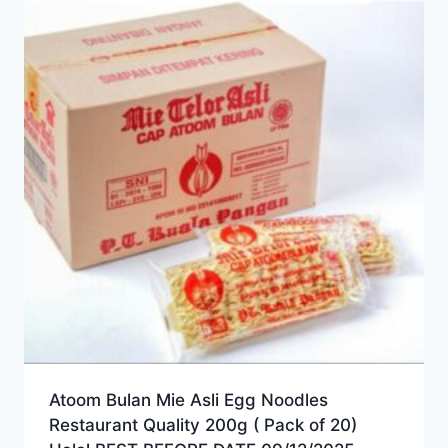
Atoom Bulan Mie Asli Egg Noodles
Restaurant Quality 200g ( Pack of 20)