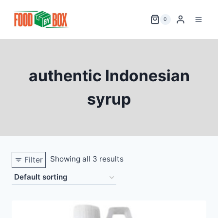
Skip
to
0
content
authentic Indonesian
syrup
Showing all 3 results
Filter