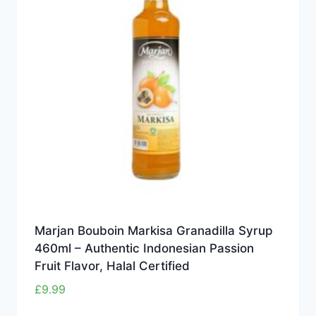
Marjan Bouboin Markisa Granadilla Syrup
460ml – Authentic Indonesian Passion
Fruit Flavor, Halal Certified
£
9.99