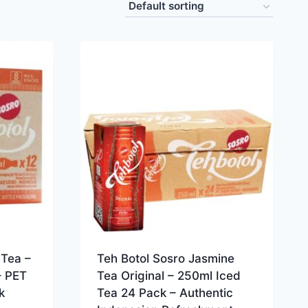
Tea –
Teh Botol Sosro Jasmine
– PET
Tea Original – 250ml Iced
k
Tea 24 Pack – Authentic