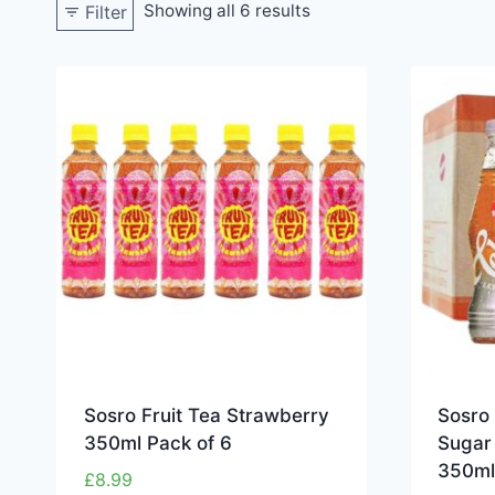
Showing all 6 results
Filter
Sosro Fruit Tea Strawberry
Sosro
350ml Pack of 6
Sugar 
350ml
£
8.99