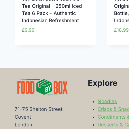
Tea Original – 250ml Iced
Origin
Tea 6 Pack – Authentic
Bottle
Indonesian Refreshment
Indon
£
9.99
£
18.99
Explore
Noodles
Crisps & Sna
71-75 Shelton Street
Condiments 
Covent
Desserts & C
London