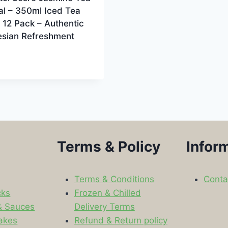
al – 350ml Iced Tea
, 12 Pack – Authentic
esian Refreshment
Terms & Policy
Infor
Terms & Conditions
Conta
cks
Frozen & Chilled
& Sauces
Delivery Terms
akes
Refund & Return policy