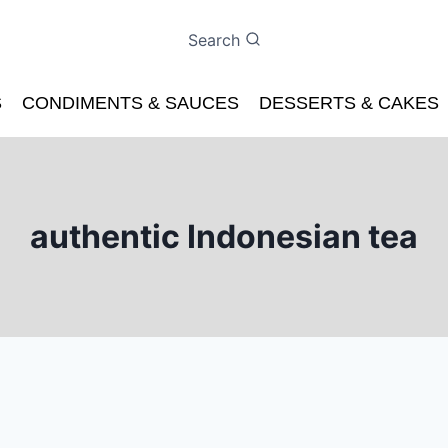
Search
S
CONDIMENTS & SAUCES
DESSERTS & CAKES
authentic Indonesian tea