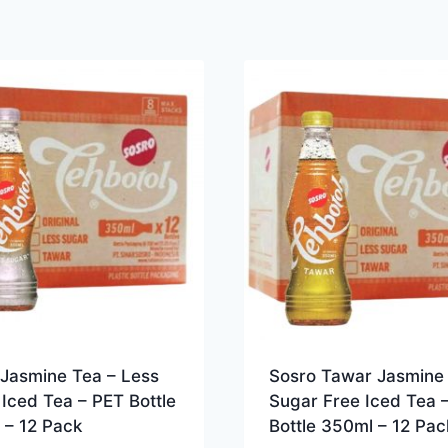
 Jasmine Tea – Less
Sosro Tawar Jasmine 
Iced Tea – PET Bottle
Sugar Free Iced Tea 
 – 12 Pack
Bottle 350ml – 12 Pac