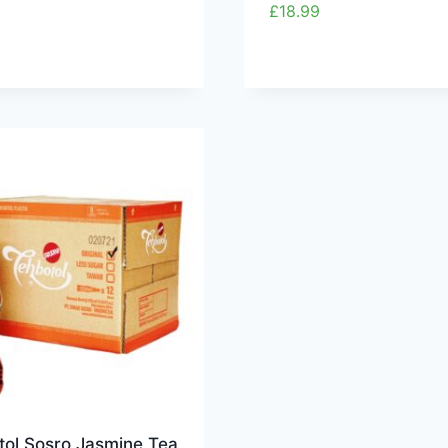
£
18.99
tol Sosro Jasmine Tea