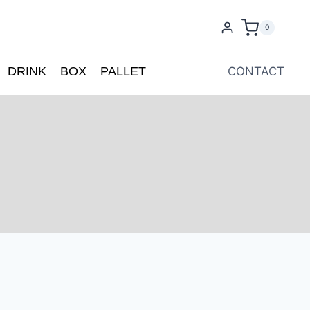
0
DRINK
BOX
PALLET
CONTACT