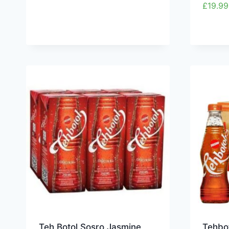
£
19.99
Teh Botol Sosro Jasmine
Tehbo