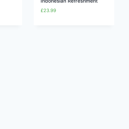
Indonesian Refreshment
£
23.99