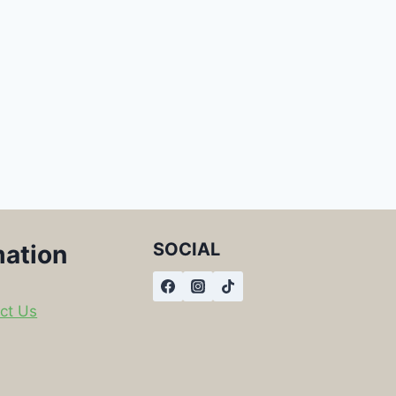
SOCIAL
mation
ct Us