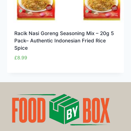
Racik Nasi Goreng Seasoning Mix – 20g 5
Pack– Authentic Indonesian Fried Rice
Spice
£
8.99