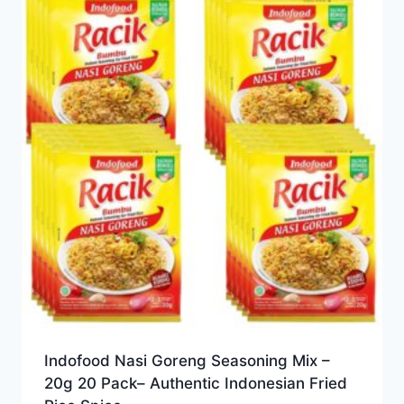
Indofood Nasi Goreng Seasoning Mix –
20g 20 Pack– Authentic Indonesian Fried