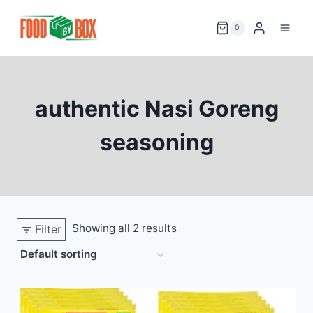
Skip
to
0
content
authentic Nasi Goreng
seasoning
Showing all 2 results
Filter