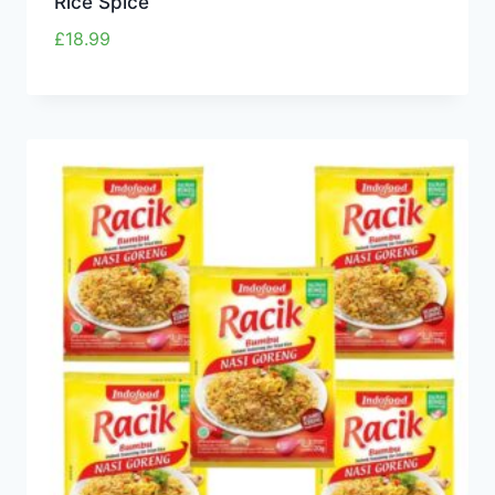
Rice Spice
£
18.99