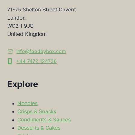
71-75 Shelton Street Covent
London
WC2H 9JQ
United Kingdom
info@foodbybox.com
+44 7472 124736
Explore
Noodles
Crisps & Snacks
Condiments & Sauces
Desserts & Cakes