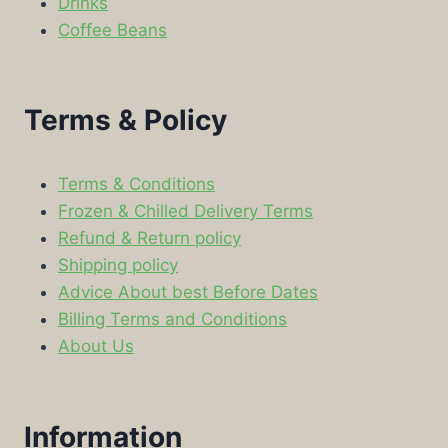
Drinks
Coffee Beans
Terms & Policy
Terms & Conditions
Frozen & Chilled Delivery Terms
Refund & Return policy
Shipping policy
Advice About best Before Dates
Billing Terms and Conditions
About Us
Information