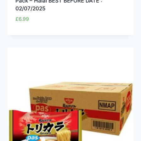
Pack – Halal BEST BEFORE DATE :
02/07/2025
£
6.99