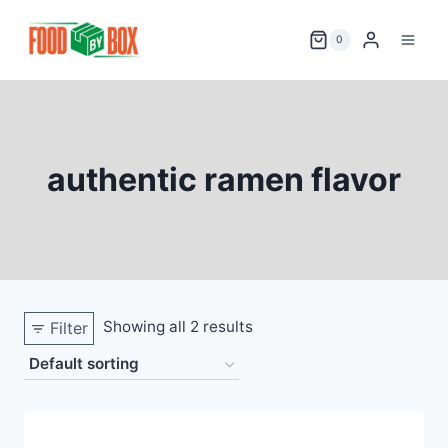
Skip
to
0
content
authentic ramen flavor
Showing all 2 results
Filter