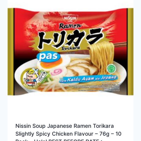
Nissin Soup Japanese Ramen Torikara
Slightly Spicy Chicken Flavour – 76g – 10