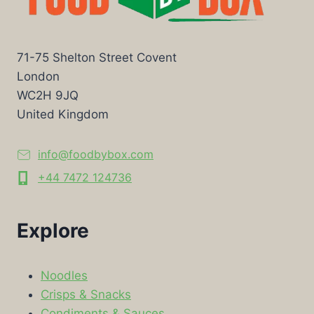
71-75 Shelton Street Covent
London
WC2H 9JQ
United Kingdom
info@foodbybox.com
+44 7472 124736
Explore
Noodles
Crisps & Snacks
Condiments & Sauces