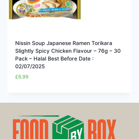
Nissin Soup Japanese Ramen Torikara
Slightly Spicy Chicken Flavour – 76g – 30
Pack – Halal Best Before Date :
02/07/2025
£
6.99