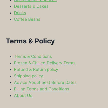
Desserts & Cakes
Drinks
Coffee Beans
Terms & Policy
Terms & Conditions
Frozen & Chilled Delivery Terms
Refund & Return policy
Shipping policy
Advice About best Before Dates
Billing Terms and Conditions
About Us