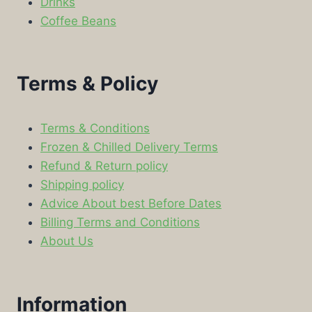
Drinks
Coffee Beans
Terms & Policy
Terms & Conditions
Frozen & Chilled Delivery Terms
Refund & Return policy
Shipping policy
Advice About best Before Dates
Billing Terms and Conditions
About Us
Information