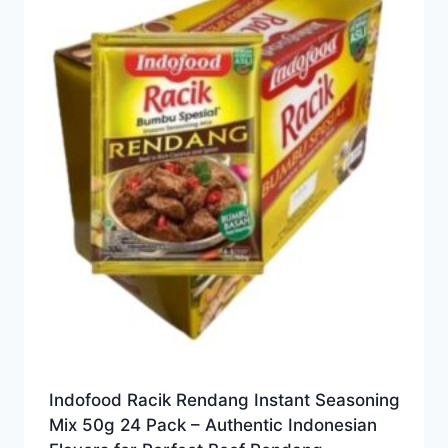
Indofood Racik Rendang Instant Seasoning
Mix 50g 24 Pack – Authentic Indonesian