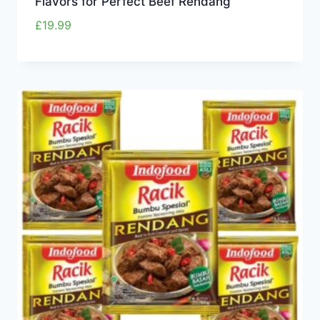
Flavors for Perfect Beef Rendang
£
19.99