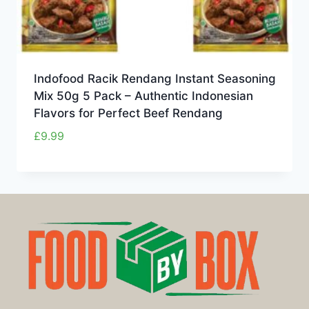
Indofood Racik Rendang Instant Seasoning
Mix 50g 5 Pack – Authentic Indonesian
Flavors for Perfect Beef Rendang
£
9.99