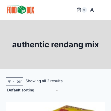
Skip
to
0
content
authentic rendang mix
Showing all 2 results
Filter