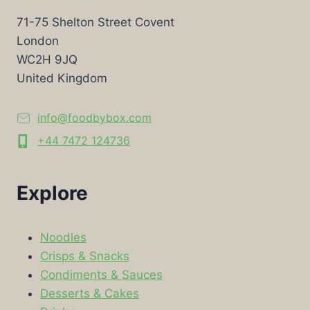
71-75 Shelton Street Covent
London
WC2H 9JQ
United Kingdom
info@foodbybox.com
+44 7472 124736
Explore
Noodles
Crisps & Snacks
Condiments & Sauces
Desserts & Cakes