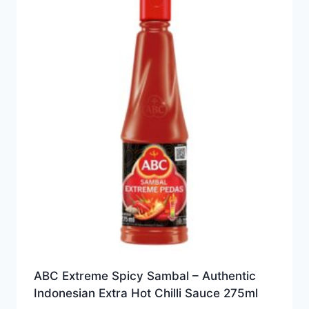
ABC Extreme Spicy Sambal – Authentic
Indonesian Extra Hot Chilli Sauce 275ml