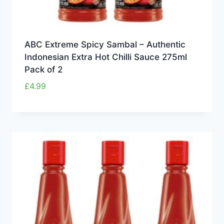
ABC Extreme Spicy Sambal – Authentic
Indonesian Extra Hot Chilli Sauce 275ml
Pack of 2
£
4.99