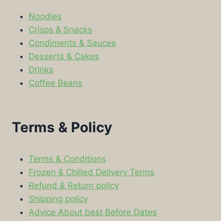
Noodles
Crisps & Snacks
Condiments & Sauces
Desserts & Cakes
Drinks
Coffee Beans
Terms & Policy
Terms & Conditions
Frozen & Chilled Delivery Terms
Refund & Return policy
Shipping policy
Advice About best Before Dates