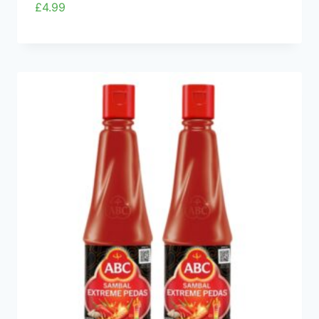
£
4.99