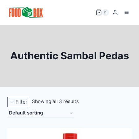
Skip
to
0
content
Authentic Sambal Pedas
Showing all 3 results
Filter