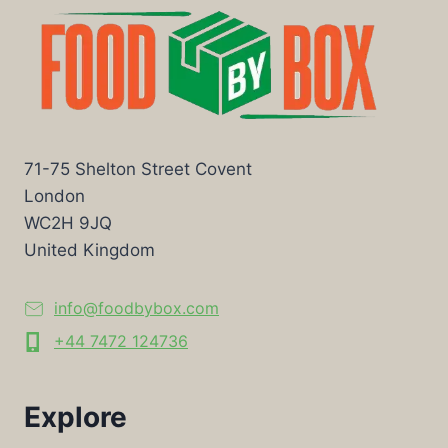
71-75 Shelton Street Covent
London
WC2H 9JQ
United Kingdom
info@foodbybox.com
+44 7472 124736
Explore