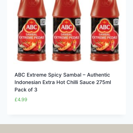
ABC Extreme Spicy Sambal – Authentic
Indonesian Extra Hot Chilli Sauce 275ml
Pack of 3
£
4.99