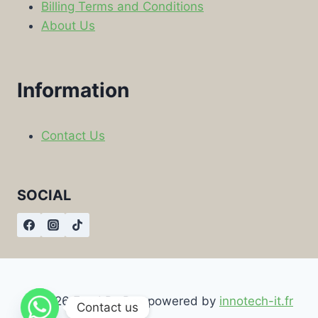
Billing Terms and Conditions
About Us
Information
Contact Us
SOCIAL
© 2026 Food By Box powered by
innotech-it.fr
Contact us