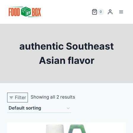
Skip
to
0
content
authentic Southeast
Asian flavor
Showing all 2 results
Filter