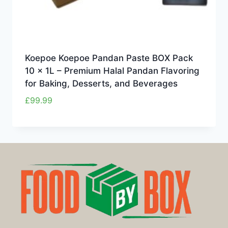
Koepoe Koepoe Pandan Paste BOX Pack
10 x 1L – Premium Halal Pandan Flavoring
for Baking, Desserts, and Beverages
£
99.99