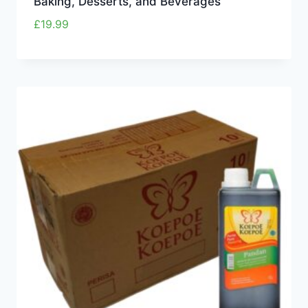
Baking, Desserts, and Beverages
£
19.99