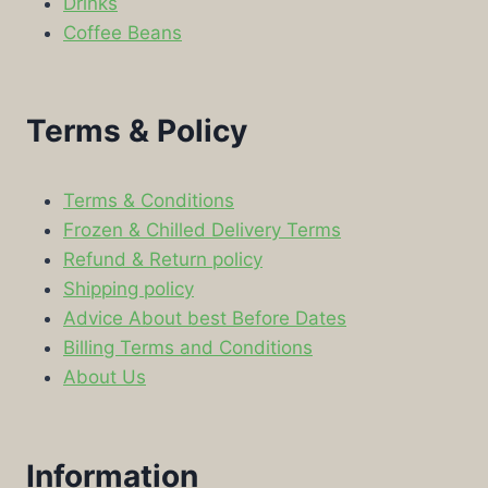
Drinks
Coffee Beans
Terms & Policy
Terms & Conditions
Frozen & Chilled Delivery Terms
Refund & Return policy
Shipping policy
Advice About best Before Dates
Billing Terms and Conditions
About Us
Information