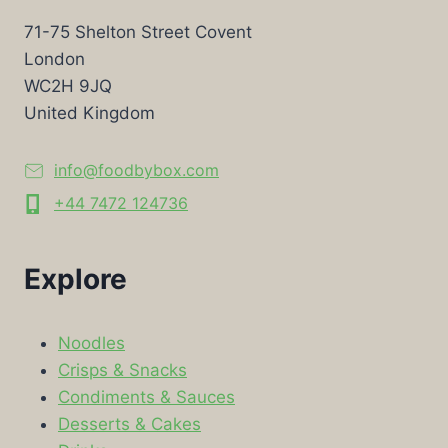
71-75 Shelton Street Covent
London
WC2H 9JQ
United Kingdom
info@foodbybox.com
+44 7472 124736
Explore
Noodles
Crisps & Snacks
Condiments & Sauces
Desserts & Cakes