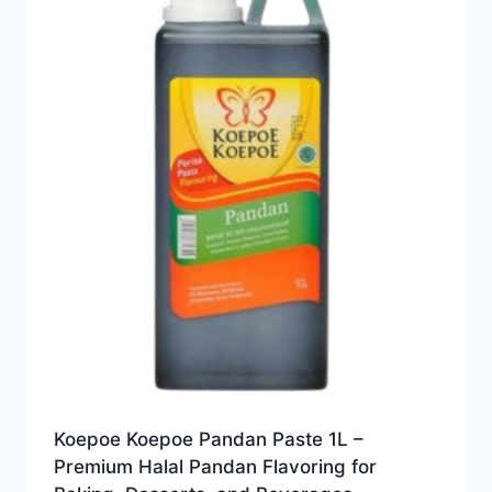
Koepoe Koepoe Pandan Paste 1L –
Premium Halal Pandan Flavoring for