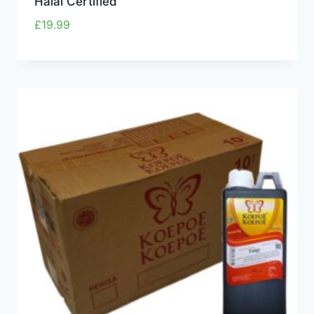
Halal Certified”
£
19.99