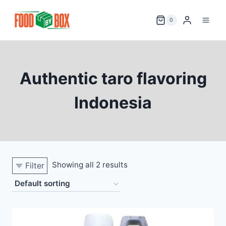
Skip
to
0
content
Authentic taro flavoring
Indonesia
Showing all 2 results
Filter