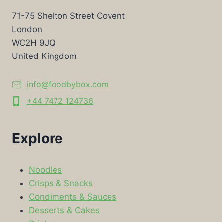
71-75 Shelton Street Covent
London
WC2H 9JQ
United Kingdom
info@foodbybox.com
+44 7472 124736
Explore
Noodles
Crisps & Snacks
Condiments & Sauces
Desserts & Cakes