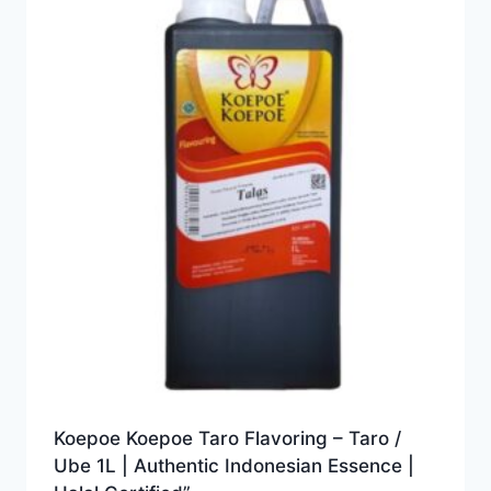
Koepoe Koepoe Taro Flavoring – Taro /
Ube 1L | Authentic Indonesian Essence |