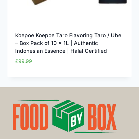
Koepoe Koepoe Taro Flavoring Taro / Ube
– Box Pack of 10 x 1L | Authentic
Indonesian Essence | Halal Certified
£
99.99