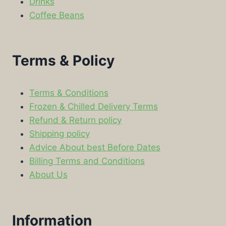
Drinks
Coffee Beans
Terms & Policy
Terms & Conditions
Frozen & Chilled Delivery Terms
Refund & Return policy
Shipping policy
Advice About best Before Dates
Billing Terms and Conditions
About Us
Information