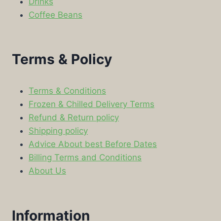
Drinks
Coffee Beans
Terms & Policy
Terms & Conditions
Frozen & Chilled Delivery Terms
Refund & Return policy
Shipping policy
Advice About best Before Dates
Billing Terms and Conditions
About Us
Information