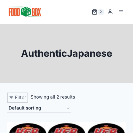
Skip
to
0
content
AuthenticJapanese
Showing all 2 results
Filter