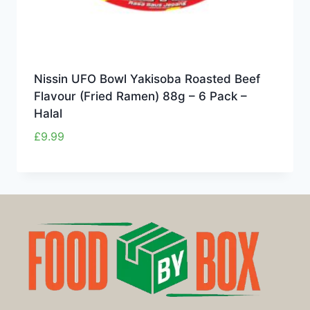
Nissin UFO Bowl Yakisoba Roasted Beef
Flavour (Fried Ramen) 88g – 6 Pack –
Halal
£
9.99