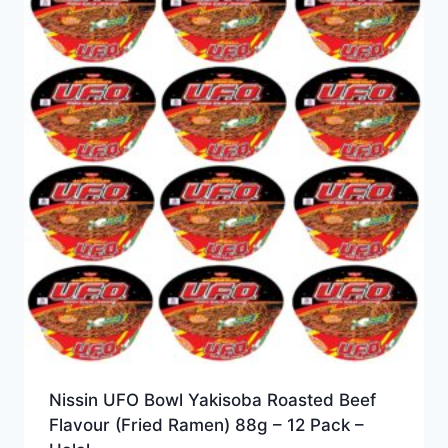
Nissin UFO Bowl Yakisoba Roasted Beef
Flavour (Fried Ramen) 88g – 12 Pack –