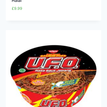
Halal
£
9.99