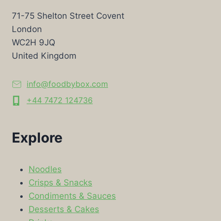
71-75 Shelton Street Covent
London
WC2H 9JQ
United Kingdom
info@foodbybox.com
+44 7472 124736
Explore
Noodles
Crisps & Snacks
Condiments & Sauces
Desserts & Cakes