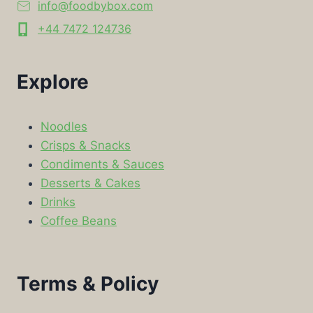
info@foodbybox.com
+44 7472 124736
Explore
Noodles
Crisps & Snacks
Condiments & Sauces
Desserts & Cakes
Drinks
Coffee Beans
Terms & Policy