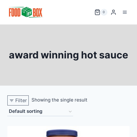
Skip
to
0
content
award winning hot sauce
Showing the single result
Filter