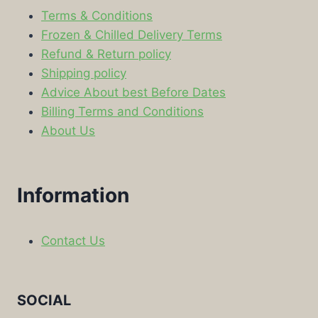
Terms & Conditions
Frozen & Chilled Delivery Terms
Refund & Return policy
Shipping policy
Advice About best Before Dates
Billing Terms and Conditions
About Us
Information
Contact Us
SOCIAL