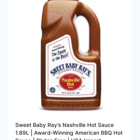
Sweet Baby Ray’s Nashville Hot Sauce
1.89L | Award-Winning American BBQ Hot