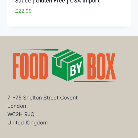
Sauce | Gluten Free | USA Import
£
22.99
71-75 Shelton Street Covent
London
WC2H 9JQ
United Kingdom