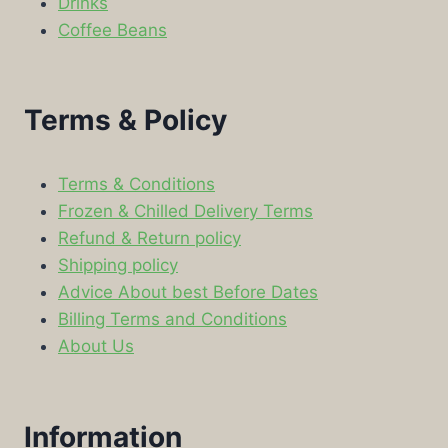
Drinks
Coffee Beans
Terms & Policy
Terms & Conditions
Frozen & Chilled Delivery Terms
Refund & Return policy
Shipping policy
Advice About best Before Dates
Billing Terms and Conditions
About Us
Information