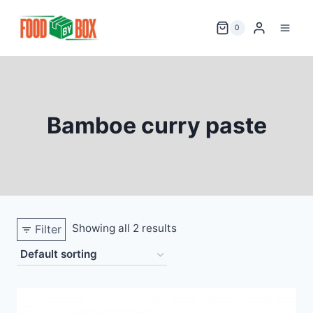
Skip
to
0
content
Bamboe curry paste
Showing all 2 results
Filter