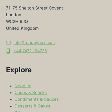
71-75 Shelton Street Covent
London
WC2H 9JQ
United Kingdom
info@foodbybox.com
+44 7472 124736
Explore
Noodles
Crisps & Snacks
Condiments & Sauces
Desserts & Cakes