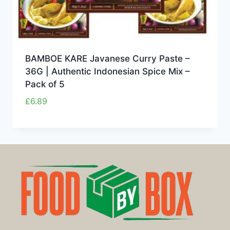
BAMBOE KARE Javanese Curry Paste –
36G | Authentic Indonesian Spice Mix –
Pack of 5
£
6.89