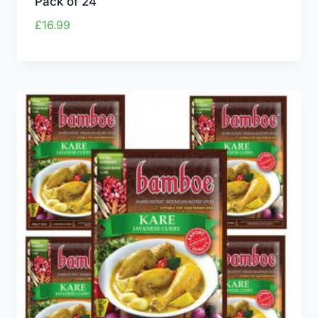
Pack of 24
£
16.99