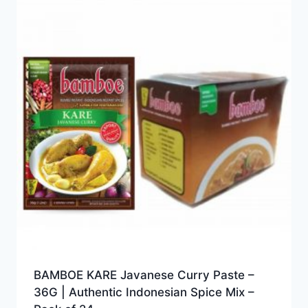
BAMBOE KARE Javanese Curry Paste –
36G | Authentic Indonesian Spice Mix –