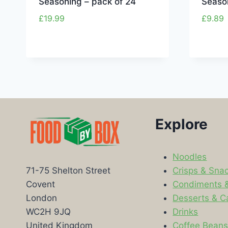
Seasoning – pack of 24
Season
£
19.99
£
9.89
Explore
Noodles
Crisps & Sna
71-75 Shelton Street
Condiments 
Covent
Desserts & C
London
Drinks
WC2H 9JQ
Coffee Bean
United Kingdom