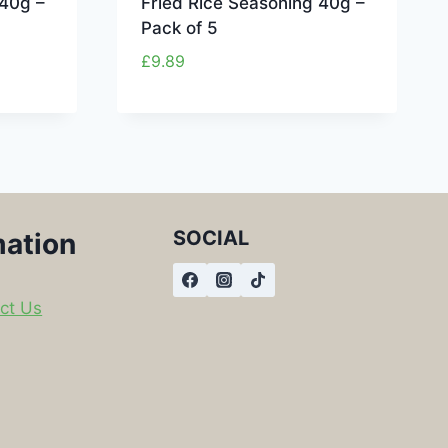
 40g –
Fried Rice Seasoning 40g –
Pack of 5
£
9.89
SOCIAL
mation
ct Us