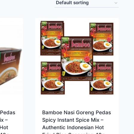
 Pedas
Bamboe Nasi Goreng Pedas
ix –
Spicy Instant Spice Mix –
 Hot
Authentic Indonesian Hot