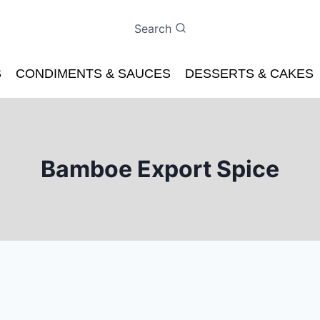
Search
S
CONDIMENTS & SAUCES
DESSERTS & CAKES
Bamboe Export Spice