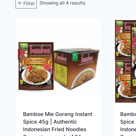
Showing all 4 results
Filter
Bamboe Mie Goreng Instant
Bambo
Spice 45g | Authentic
Spice 
Indonesian Fried Noodles
Indone