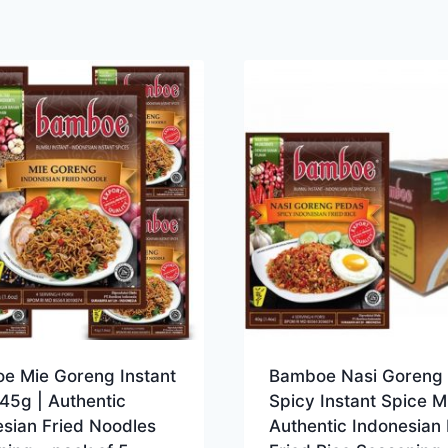
e Mie Goreng Instant
Bamboe Nasi Goreng
45g | Authentic
Spicy Instant Spice M
sian Fried Noodles
Authentic Indonesian