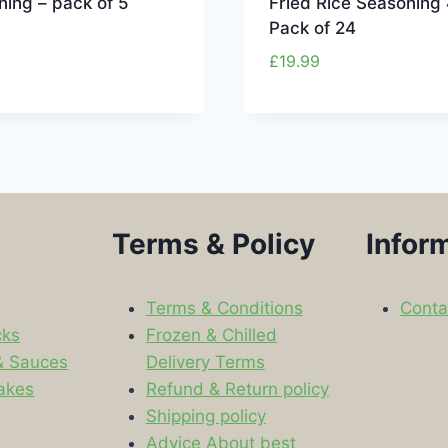
ing – pack of 5
Fried Rice Seasoning
Pack of 24
£
19.99
Terms & Policy
Infor
Terms & Conditions
Conta
cks
Frozen & Chilled
& Sauces
Delivery Terms
akes
Refund & Return policy
Shipping policy
s
Advice About best