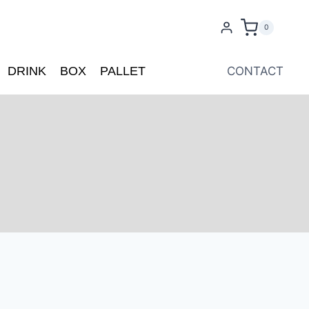
0
DRINK
BOX
PALLET
CONTACT