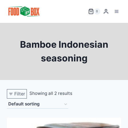
Skip
to
0
content
Bamboe Indonesian
seasoning
Showing all 2 results
Filter