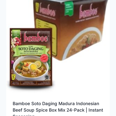
Bamboe Soto Daging Madura Indonesian
Beef Soup Spice Box Mix 24-Pack | Instant