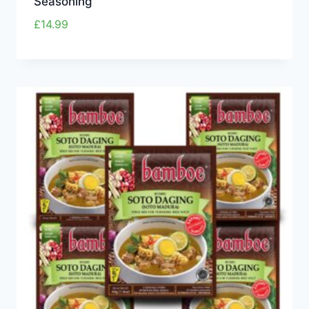
Seasoning
£
14.99