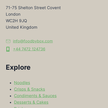
71-75 Shelton Street Covent
London
WC2H 9JQ
United Kingdom
info@foodbybox.com
+44 7472 124736
Explore
Noodles
Crisps & Snacks
Condiments & Sauces
Desserts & Cakes