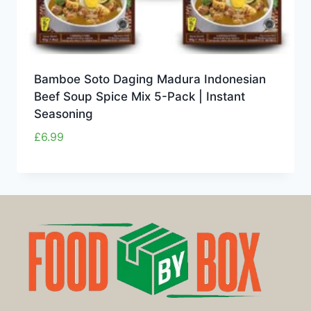
Bamboe Soto Daging Madura Indonesian
Beef Soup Spice Mix 5-Pack | Instant
Seasoning
£
6.99