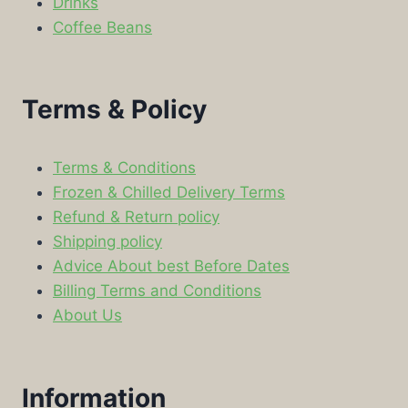
Drinks
Coffee Beans
Terms & Policy
Terms & Conditions
Frozen & Chilled Delivery Terms
Refund & Return policy
Shipping policy
Advice About best Before Dates
Billing Terms and Conditions
About Us
Information