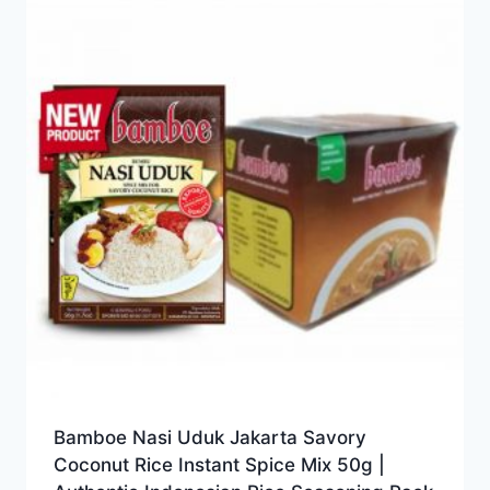
Bamboe Nasi Uduk Jakarta Savory
Coconut Rice Instant Spice Mix 50g |