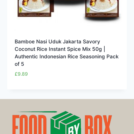
Bamboe Nasi Uduk Jakarta Savory
Coconut Rice Instant Spice Mix 50g |
Authentic Indonesian Rice Seasoning Pack
of 5
£
9.89