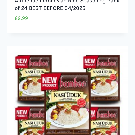
Authentic Indonesian Rice Seasoning Pack
of 24 BEST BEFORE 04/2025
£
9.99