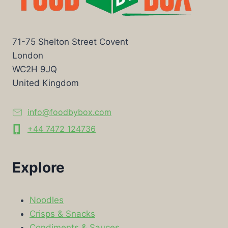
71-75 Shelton Street Covent
London
WC2H 9JQ
United Kingdom
info@foodbybox.com
+44 7472 124736
Explore
Noodles
Crisps & Snacks
Condiments & Sauces