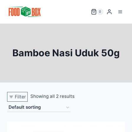
Skip
to
0
content
Bamboe Nasi Uduk 50g
Showing all 2 results
Filter