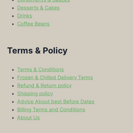
Desserts & Cakes
Drinks
Coffee Beans
Terms & Policy
Terms & Conditions
Frozen & Chilled Delivery Terms
Refund & Return policy
Shipping policy
Advice About best Before Dates
Billing Terms and Conditions
About Us