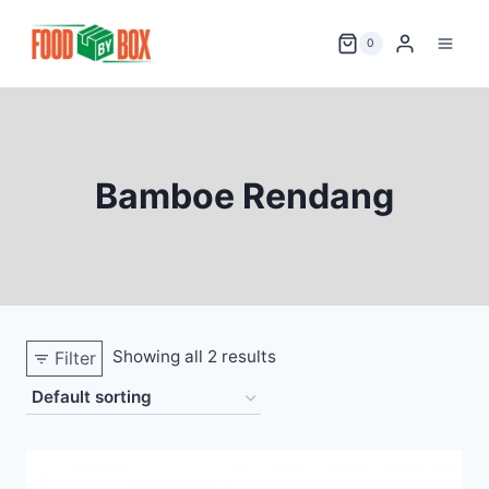
Skip
to
0
content
Bamboe Rendang
Showing all 2 results
Filter