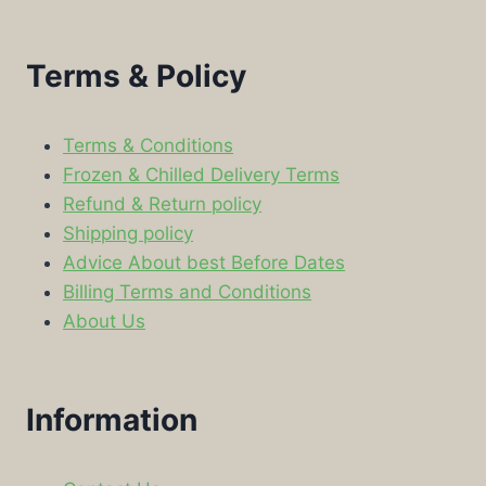
Terms & Policy
Terms & Conditions
Frozen & Chilled Delivery Terms
Refund & Return policy
Shipping policy
Advice About best Before Dates
Billing Terms and Conditions
About Us
Information