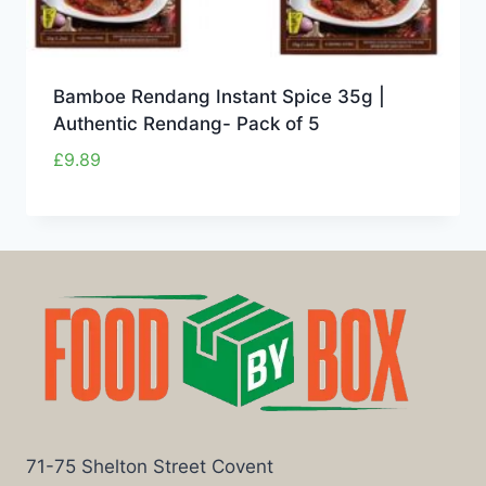
Bamboe Rendang Instant Spice 35g |
Authentic Rendang- Pack of 5
£
9.89
71-75 Shelton Street Covent