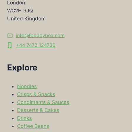
London
WC2H 9JQ
United Kingdom
info@foodbybox.com
+44 7472 124736
Explore
Noodles
Crisps & Snacks
Condiments & Sauces
Desserts & Cakes
Drinks
Coffee Beans