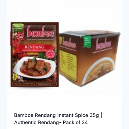
Bamboe Rendang Instant Spice 35g |
Authentic Rendang- Pack of 24