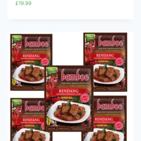
£
19.99