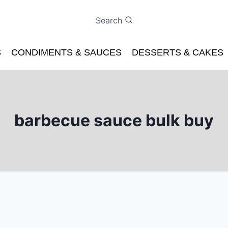
Search
S
CONDIMENTS & SAUCES
DESSERTS & CAKES
barbecue sauce bulk buy