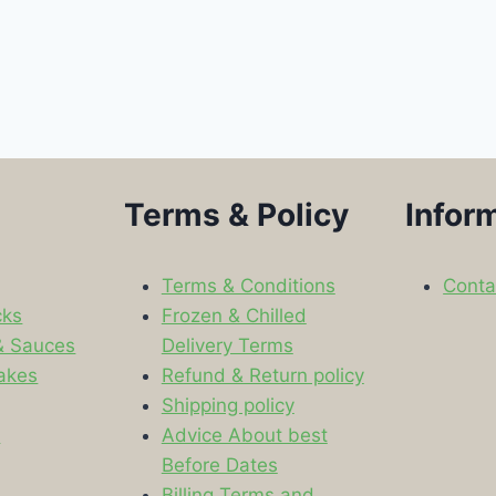
Terms & Policy
Infor
Terms & Conditions
Conta
cks
Frozen & Chilled
& Sauces
Delivery Terms
akes
Refund & Return policy
Shipping policy
s
Advice About best
Before Dates
Billing Terms and