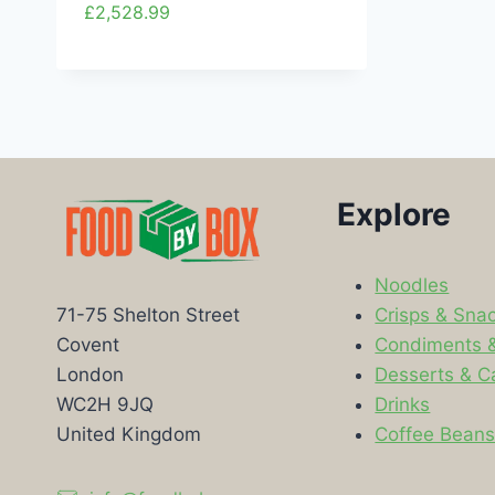
£
2,528.99
Explore
Noodles
Crisps & Sna
71-75 Shelton Street
Condiments 
Covent
Desserts & C
London
Drinks
WC2H 9JQ
Coffee Bean
United Kingdom