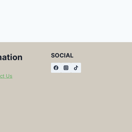
SOCIAL
mation
ct Us