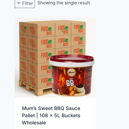
Showing the single result
Filter
Mum’s Sweet BBQ Sauce
Pallet | 108 x 5L Buckets
Wholesale