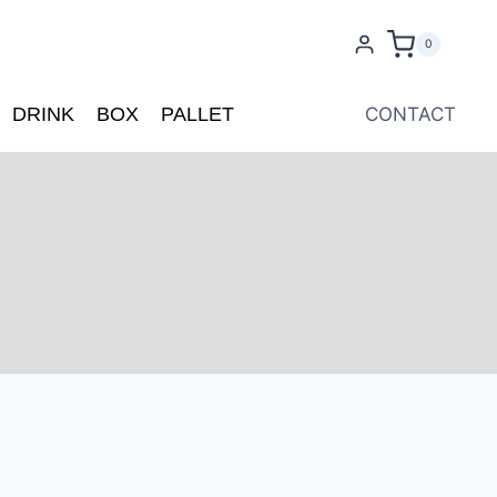
0
DRINK
BOX
PALLET
CONTACT