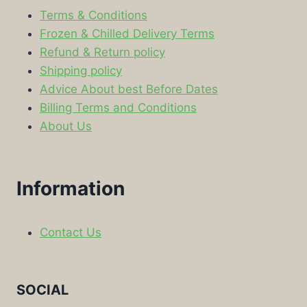
Terms & Conditions
Frozen & Chilled Delivery Terms
Refund & Return policy
Shipping policy
Advice About best Before Dates
Billing Terms and Conditions
About Us
Information
Contact Us
SOCIAL