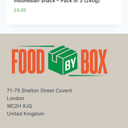
Indonesian Snack – Pack of 3 (240g)
£
6.99
71-75 Shelton Street Covent
London
WC2H 9JQ
United Kingdom