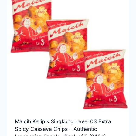
Maicih Keripik Singkong Level 03 Extra
Spicy Cassava Chips – Authentic