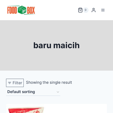
Skip
to
0
content
baru maicih
Showing the single result
Filter