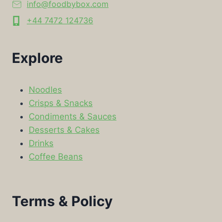
info@foodbybox.com
+44 7472 124736
Explore
Noodles
Crisps & Snacks
Condiments & Sauces
Desserts & Cakes
Drinks
Coffee Beans
Terms & Policy