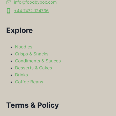
info@foodbybox.com
+44 7472 124736
Explore
Noodles
Crisps & Snacks
Condiments & Sauces
Desserts & Cakes
Drinks
Coffee Beans
Terms & Policy