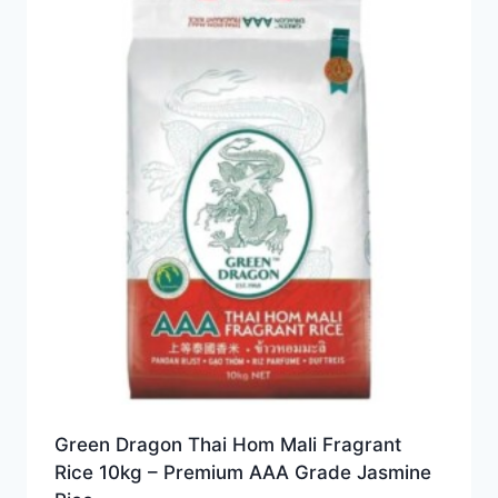
Green Dragon Thai Hom Mali Fragrant
Rice 10kg – Premium AAA Grade Jasmine