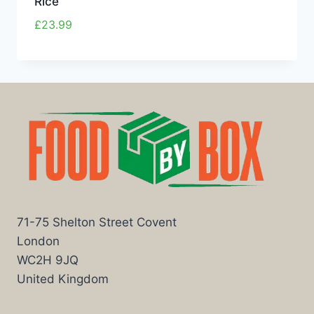
Rice
£
23.99
71-75 Shelton Street Covent
London
WC2H 9JQ
United Kingdom