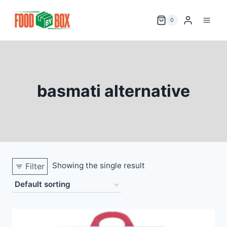
Skip
to
0
content
basmati alternative
Showing the single result
Filter