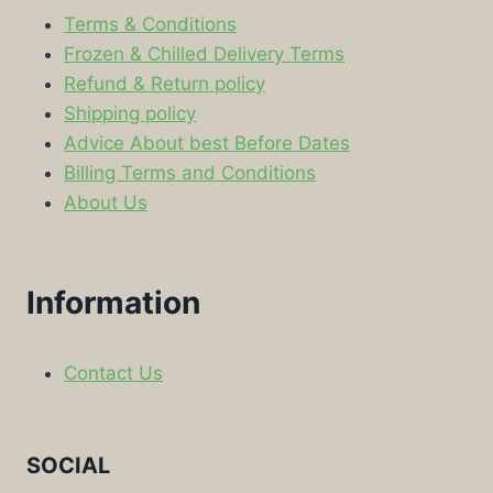
Terms & Conditions
Frozen & Chilled Delivery Terms
Refund & Return policy
Shipping policy
Advice About best Before Dates
Billing Terms and Conditions
About Us
Information
Contact Us
SOCIAL