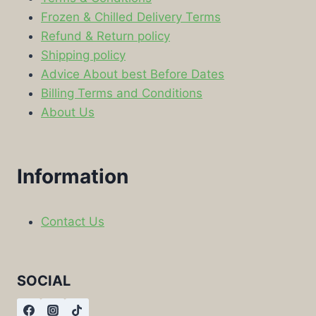
Frozen & Chilled Delivery Terms
Refund & Return policy
Shipping policy
Advice About best Before Dates
Billing Terms and Conditions
About Us
Information
Contact Us
SOCIAL