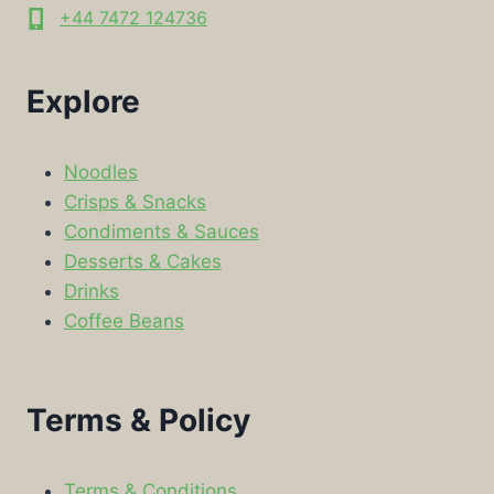
+44 7472 124736
Explore
Noodles
Crisps & Snacks
Condiments & Sauces
Desserts & Cakes
Drinks
Coffee Beans
Terms & Policy
Terms & Conditions