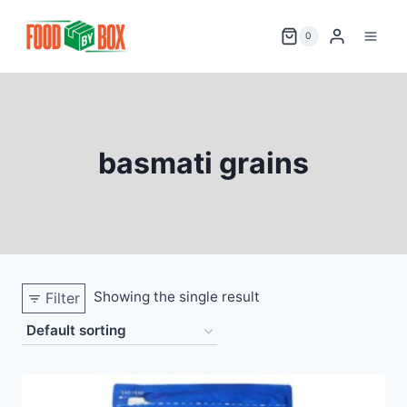
Skip
to
0
content
basmati grains
Showing the single result
Filter