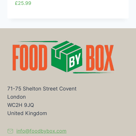
£
25.99
71-75 Shelton Street Covent
London
WC2H 9JQ
United Kingdom
info@foodbybox.com