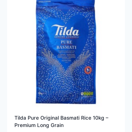
Tilda Pure Original Basmati Rice 10kg –
Premium Long Grain