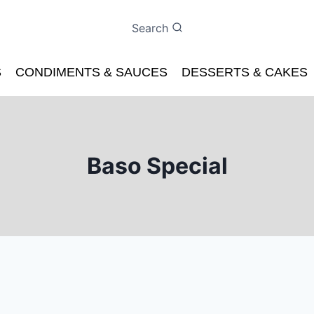
Search
S
CONDIMENTS & SAUCES
DESSERTS & CAKES
Baso Special