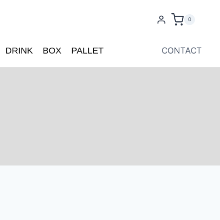
0
DRINK
BOX
PALLET
CONTACT