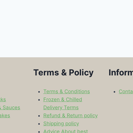
Terms & Policy
Infor
Terms & Conditions
Conta
cks
Frozen & Chilled
& Sauces
Delivery Terms
akes
Refund & Return policy
Shipping policy
s
Advice About best