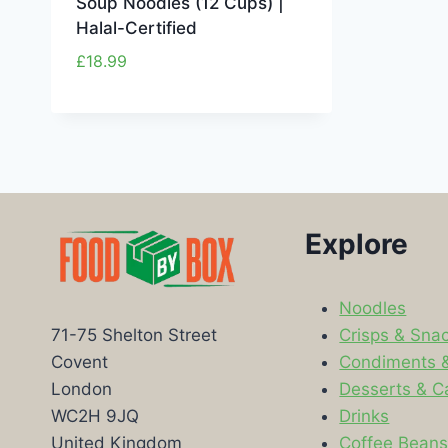
Soup Noodles (12 Cups) |
Halal-Certified
£
18.99
Explore
Noodles
Crisps & Sna
71-75 Shelton Street
Condiments 
Covent
Desserts & C
London
Drinks
WC2H 9JQ
Coffee Bean
United Kingdom