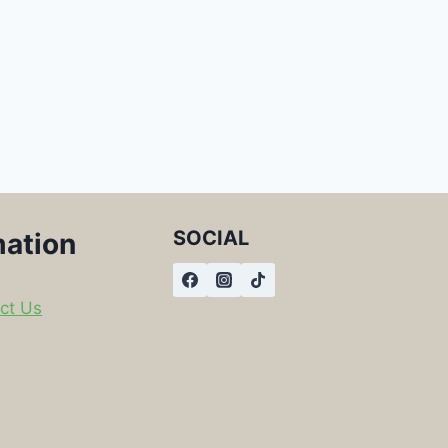
SOCIAL
mation
ct Us