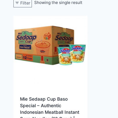
Showing the single result
Filter
Mie Sedaap Cup Baso
Special – Authentic
Indonesian Meatball Instant