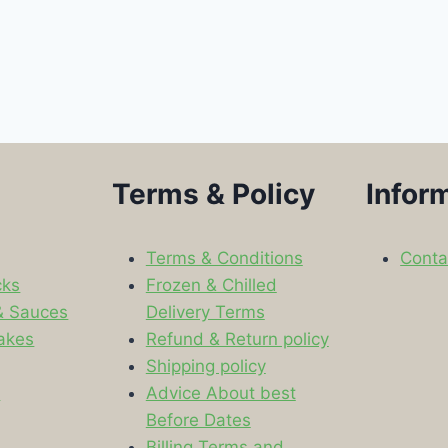
Terms & Policy
Infor
Terms & Conditions
Conta
cks
Frozen & Chilled
& Sauces
Delivery Terms
akes
Refund & Return policy
Shipping policy
s
Advice About best
Before Dates
Billing Terms and