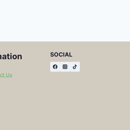
SOCIAL
mation
ct Us