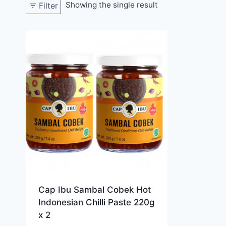
Showing the single result
Filter
Cap Ibu Sambal Cobek Hot
Indonesian Chilli Paste 220g
x 2