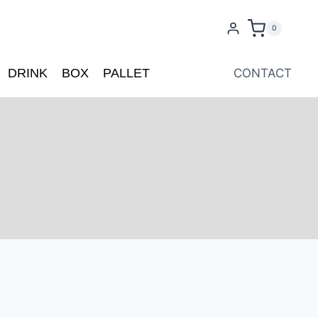
0
DRINK
BOX
PALLET
CONTACT