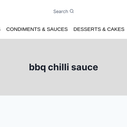
Search
S
CONDIMENTS & SAUCES
DESSERTS & CAKES
bbq chilli sauce