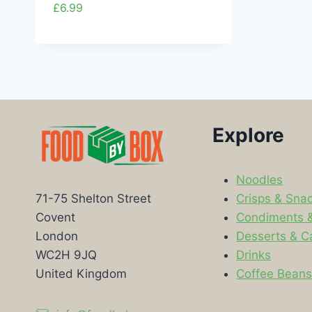
£
6.99
Explore
Noodles
Crisps & Sna
71-75 Shelton Street
Condiments 
Covent
Desserts & C
London
Drinks
WC2H 9JQ
Coffee Bean
United Kingdom