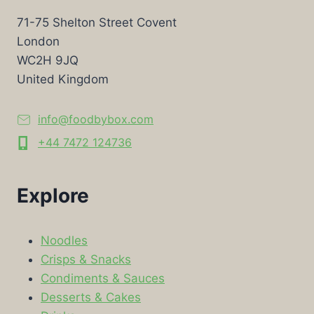
71-75 Shelton Street Covent
London
WC2H 9JQ
United Kingdom
info@foodbybox.com
+44 7472 124736
Explore
Noodles
Crisps & Snacks
Condiments & Sauces
Desserts & Cakes