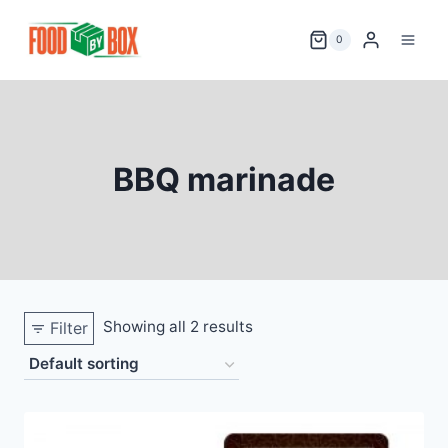
Skip
to
0
content
BBQ marinade
Showing all 2 results
Filter