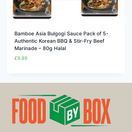
Bamboe Asia Bulgogi Sauce Pack of 5-
Authentic Korean BBQ & Stir-Fry Beef
Marinade – 80g Halal
£
9.89