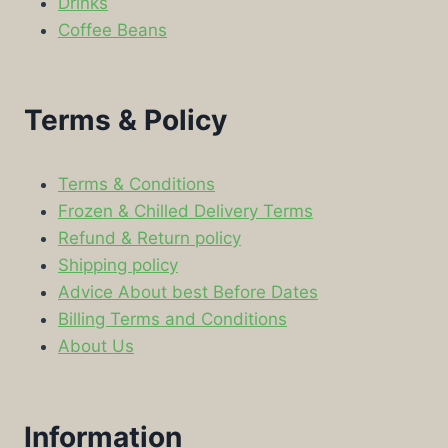
Drinks
Coffee Beans
Terms & Policy
Terms & Conditions
Frozen & Chilled Delivery Terms
Refund & Return policy
Shipping policy
Advice About best Before Dates
Billing Terms and Conditions
About Us
Information