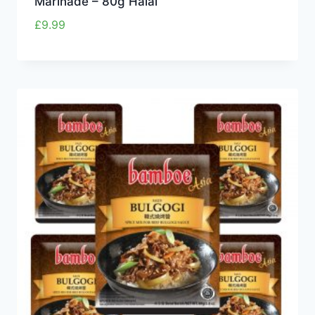
Marinade – 80g Halal
£
9.99