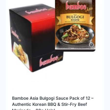
Bamboe Asia Bulgogi Sauce Pack of 12 –
Authentic Korean BBQ & Stir-Fry Beef