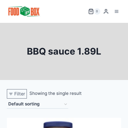
Skip
to
0
content
BBQ sauce 1.89L
Showing the single result
Filter