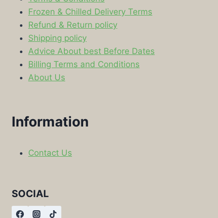
Frozen & Chilled Delivery Terms
Refund & Return policy
Shipping policy
Advice About best Before Dates
Billing Terms and Conditions
About Us
Information
Contact Us
SOCIAL