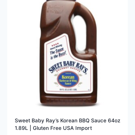
Sweet Baby Ray’s Korean BBQ Sauce 64oz
1.89L | Gluten Free USA Import