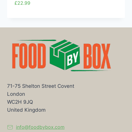
£
22.99
71-75 Shelton Street Covent
London
WC2H 9JQ
United Kingdom
info@foodbybox.com