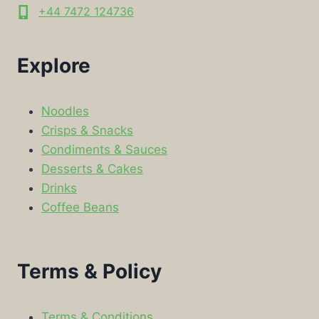
+44 7472 124736
Explore
Noodles
Crisps & Snacks
Condiments & Sauces
Desserts & Cakes
Drinks
Coffee Beans
Terms & Policy
Terms & Conditions