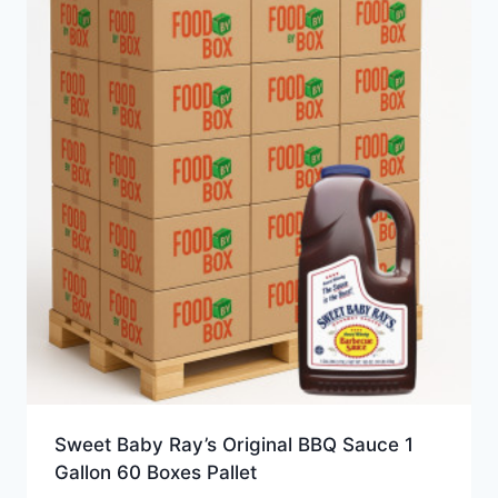
Sweet Baby Ray’s Original BBQ Sauce 1
Gallon 60 Boxes Pallet