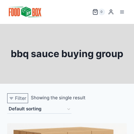
Skip
to
0
content
bbq sauce buying group
Showing the single result
Filter