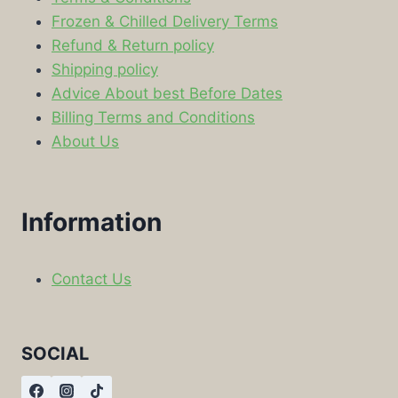
Frozen & Chilled Delivery Terms
Refund & Return policy
Shipping policy
Advice About best Before Dates
Billing Terms and Conditions
About Us
Information
Contact Us
SOCIAL