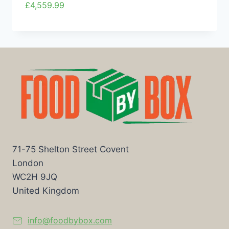
£
4,559.99
71-75 Shelton Street Covent
London
WC2H 9JQ
United Kingdom
info@foodbybox.com