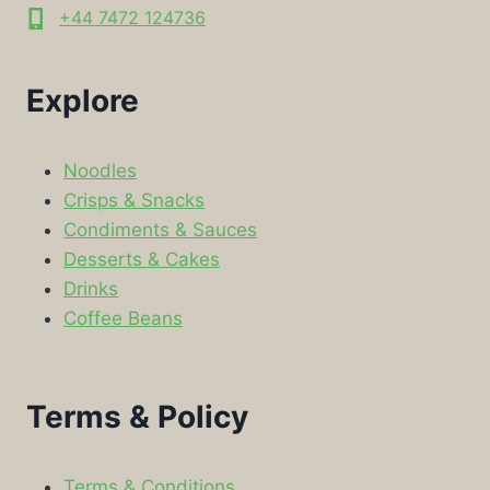
+44 7472 124736
Explore
Noodles
Crisps & Snacks
Condiments & Sauces
Desserts & Cakes
Drinks
Coffee Beans
Terms & Policy
Terms & Conditions