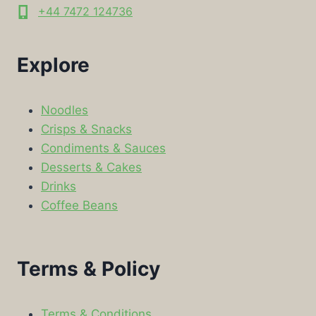
+44 7472 124736
Explore
Noodles
Crisps & Snacks
Condiments & Sauces
Desserts & Cakes
Drinks
Coffee Beans
Terms & Policy
Terms & Conditions