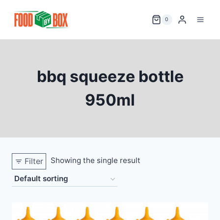
Skip
to
0
content
bbq squeeze bottle
950ml
Showing the single result
Filter