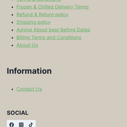
Frozen & Chilled Delivery Terms
Refund & Return policy
Shipping policy
Advice About best Before Dates
Billing Terms and Conditions
About Us
Information
Contact Us
SOCIAL