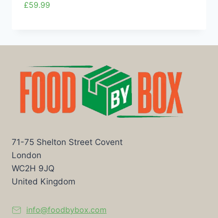
£
59.99
71-75 Shelton Street Covent
London
WC2H 9JQ
United Kingdom
info@foodbybox.com