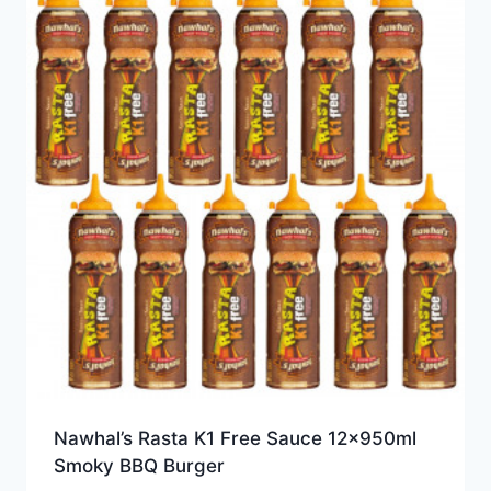
Nawhal’s Rasta K1 Free Sauce 12x950ml
Smoky BBQ Burger