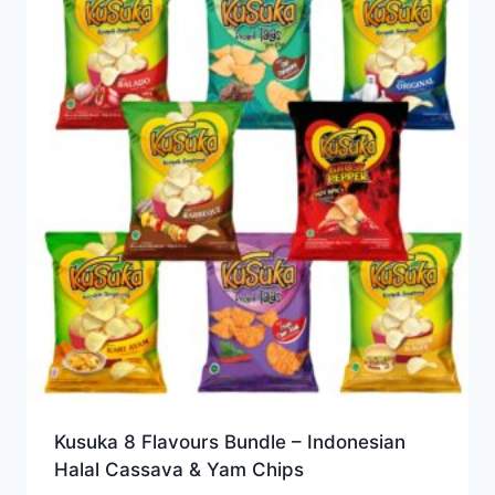
Kusuka 8 Flavours Bundle – Indonesian
Halal Cassava & Yam Chips