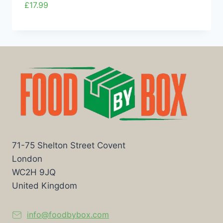
£
17.99
71-75 Shelton Street Covent
London
WC2H 9JQ
United Kingdom
info@foodbybox.com