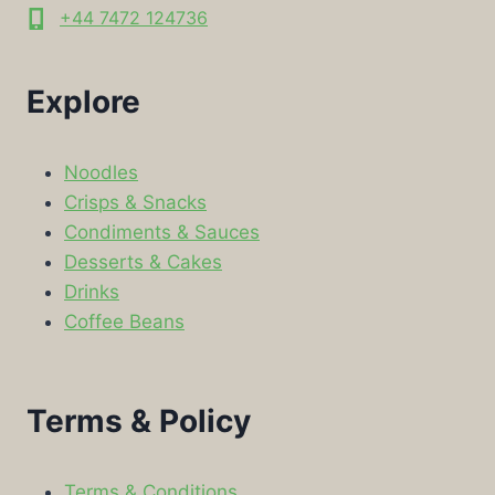
+44 7472 124736
Explore
Noodles
Crisps & Snacks
Condiments & Sauces
Desserts & Cakes
Drinks
Coffee Beans
Terms & Policy
Terms & Conditions