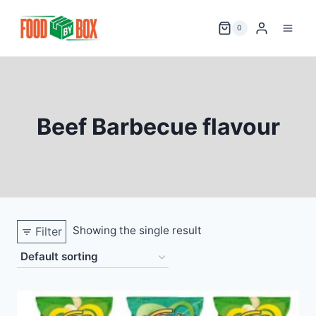
Skip
to
0
content
Beef Barbecue flavour
Showing the single result
Filter