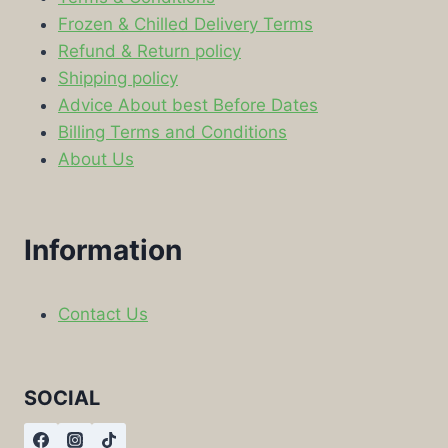
Frozen & Chilled Delivery Terms
Refund & Return policy
Shipping policy
Advice About best Before Dates
Billing Terms and Conditions
About Us
Information
Contact Us
SOCIAL