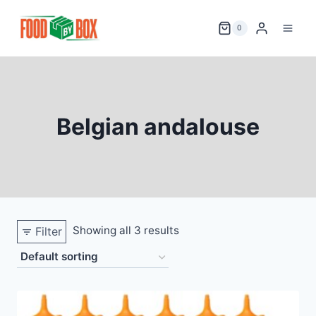
Skip
to
0
content
Belgian andalouse
Showing all 3 results
Filter