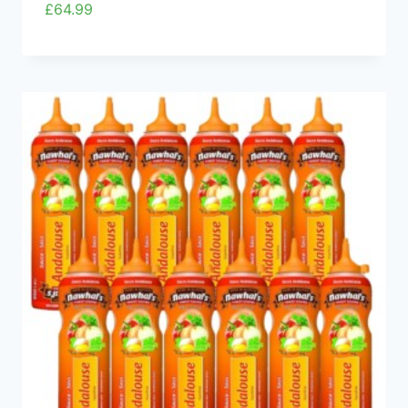
£
64.99