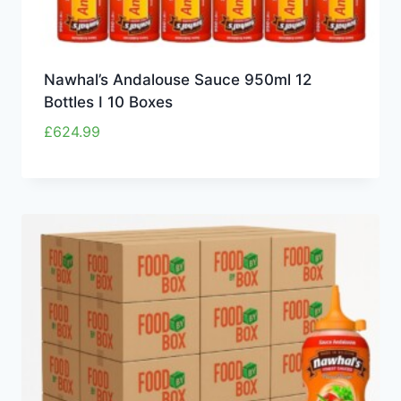
Nawhal’s Andalouse Sauce 950ml 12
Bottles I 10 Boxes
£
624.99