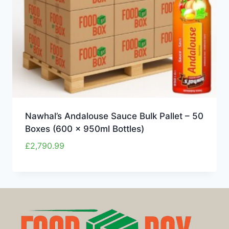
Nawhal’s Andalouse Sauce Bulk Pallet – 50
Boxes (600 x 950ml Bottles)
£
2,790.99