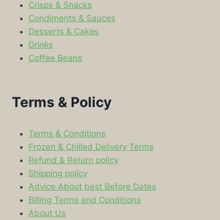
Crisps & Snacks
Condiments & Sauces
Desserts & Cakes
Drinks
Coffee Beans
Terms & Policy
Terms & Conditions
Frozen & Chilled Delivery Terms
Refund & Return policy
Shipping policy
Advice About best Before Dates
Billing Terms and Conditions
About Us