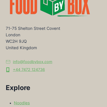
71-75 Shelton Street Covent
London
WC2H 9JQ
United Kingdom
info@foodbybox.com
+44 7472 124736
Explore
Noodles