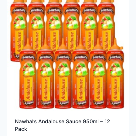
Nawhal’s Andalouse Sauce 950ml – 12
Pack