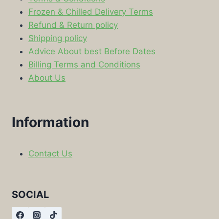
Frozen & Chilled Delivery Terms
Refund & Return policy
Shipping policy
Advice About best Before Dates
Billing Terms and Conditions
About Us
Information
Contact Us
SOCIAL