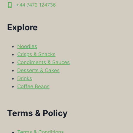
+44 7472 124736
Explore
Noodles
Crisps & Snacks
Condiments & Sauces
Desserts & Cakes
Drinks
Coffee Beans
Terms & Policy
Terms & Conditions