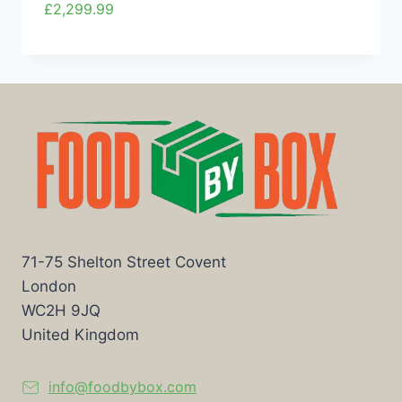
£
2,299.99
71-75 Shelton Street Covent
London
WC2H 9JQ
United Kingdom
info@foodbybox.com