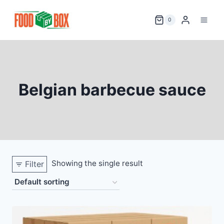
Skip
to
0
content
Belgian barbecue sauce
Showing the single result
Filter