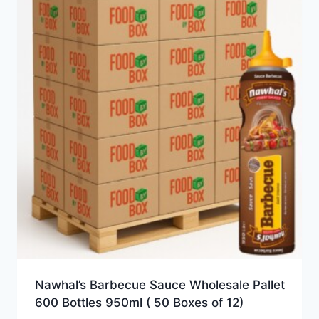
Nawhal’s Barbecue Sauce Wholesale Pallet
600 Bottles 950ml ( 50 Boxes of 12)