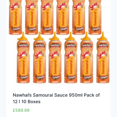
Nawhal’s Samourai Sauce 950ml Pack of
12 I 10 Boxes
£
589.99