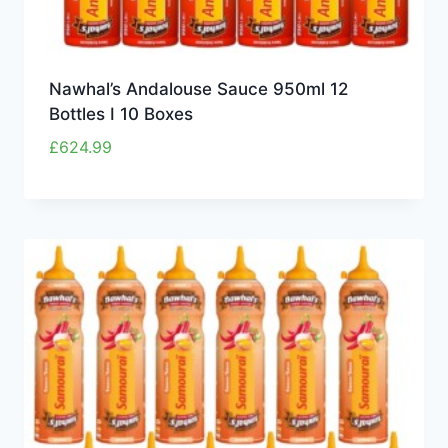
Nawhal’s Andalouse Sauce 950ml 12
Bottles I 10 Boxes
£
624.99