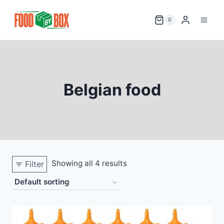
Skip
to
0
content
Belgian food
Showing all 4 results
Filter