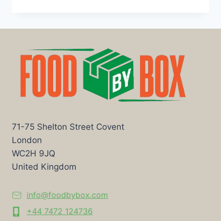
71-75 Shelton Street Covent
London
WC2H 9JQ
United Kingdom
info@foodbybox.com
+44 7472 124736