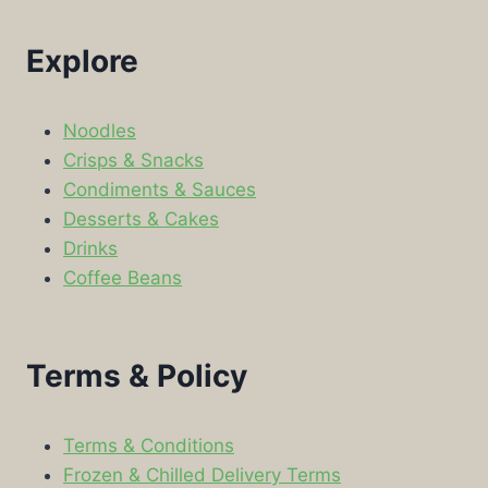
Explore
Noodles
Crisps & Snacks
Condiments & Sauces
Desserts & Cakes
Drinks
Coffee Beans
Terms & Policy
Terms & Conditions
Frozen & Chilled Delivery Terms