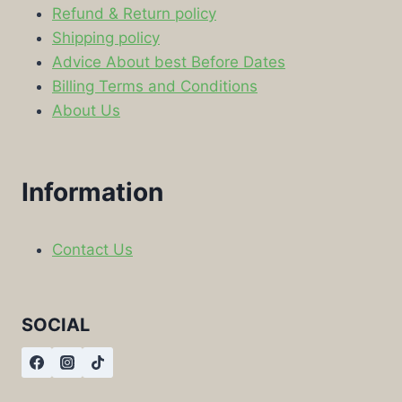
Refund & Return policy
Shipping policy
Advice About best Before Dates
Billing Terms and Conditions
About Us
Information
Contact Us
SOCIAL