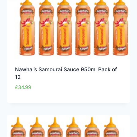
Nawhal’s Samourai Sauce 950ml Pack of
12
£
34.99