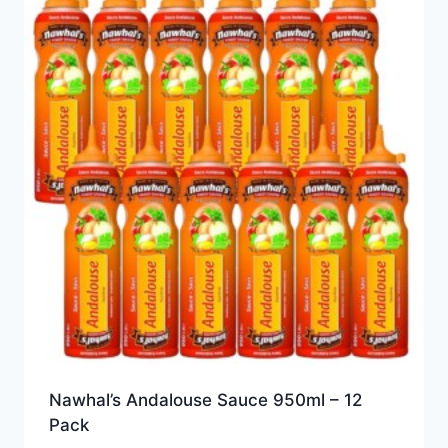
Nawhal’s Andalouse Sauce 950ml – 12
Pack