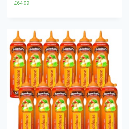
£
64.99