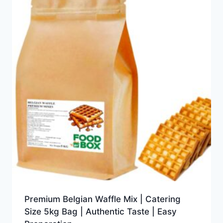
Premium Belgian Waffle Mix | Catering
Size 5kg Bag | Authentic Taste | Easy