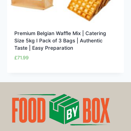
Premium Belgian Waffle Mix | Catering
Size 5kg I Pack of 3 Bags | Authentic
Taste | Easy Preparation
£
71.99