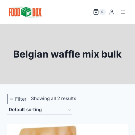
Skip
to
0
content
Belgian waffle mix bulk
Showing all 2 results
Filter