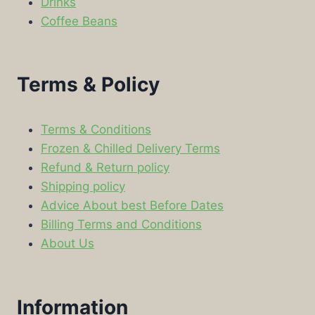
Drinks
Coffee Beans
Terms & Policy
Terms & Conditions
Frozen & Chilled Delivery Terms
Refund & Return policy
Shipping policy
Advice About best Before Dates
Billing Terms and Conditions
About Us
Information