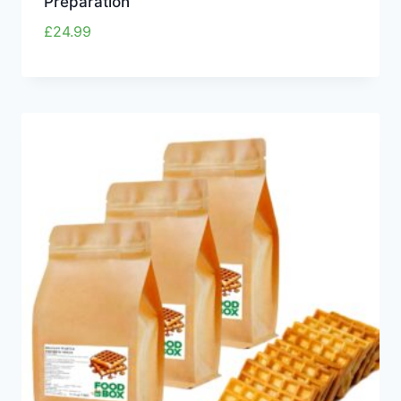
Preparation
£
24.99