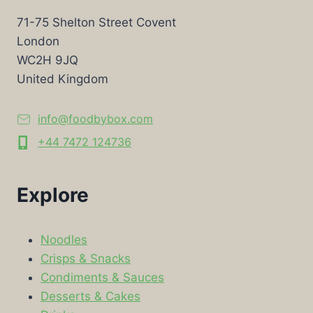
71-75 Shelton Street Covent
London
WC2H 9JQ
United Kingdom
info@foodbybox.com
+44 7472 124736
Explore
Noodles
Crisps & Snacks
Condiments & Sauces
Desserts & Cakes