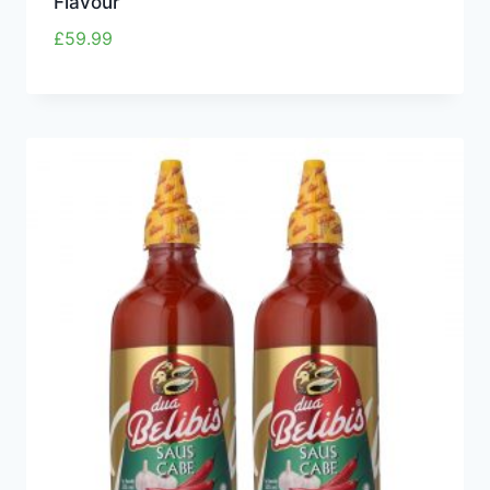
Flavour
£
59.99