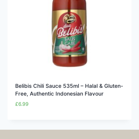
Belibis Chili Sauce 535ml – Halal & Gluten-
Free, Authentic Indonesian Flavour
£
6.99