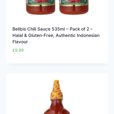
Belibis Chili Sauce 535ml – Pack of 2 –
Halal & Gluten-Free, Authentic Indonesian
Flavour
£
9.99