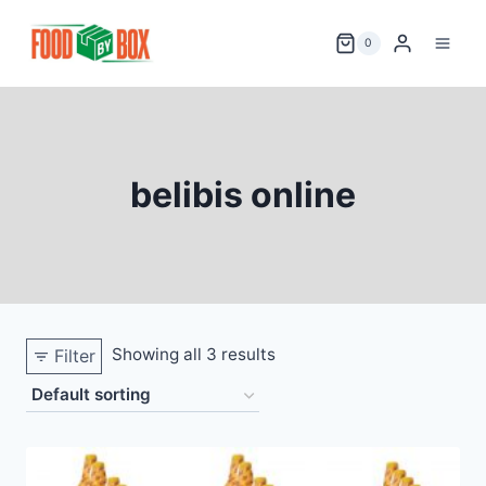
Skip
to
0
content
belibis online
Showing all 3 results
Filter