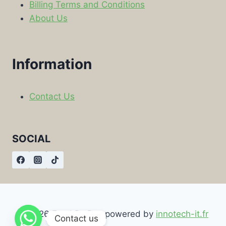
Billing Terms and Conditions
About Us
Information
Contact Us
SOCIAL
© 2026 Food By Box powered by
innotech-it.fr
Contact us