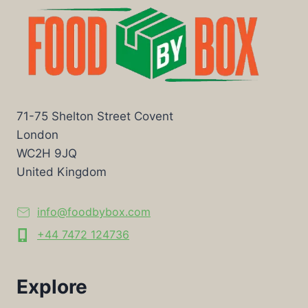
71-75 Shelton Street Covent
London
WC2H 9JQ
United Kingdom
info@foodbybox.com
+44 7472 124736
Explore