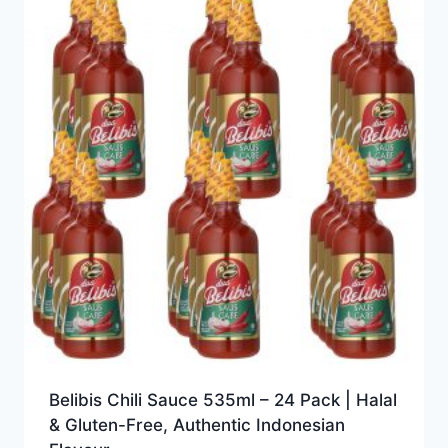
Belibis Chili Sauce 535ml – 24 Pack | Halal
& Gluten-Free, Authentic Indonesian