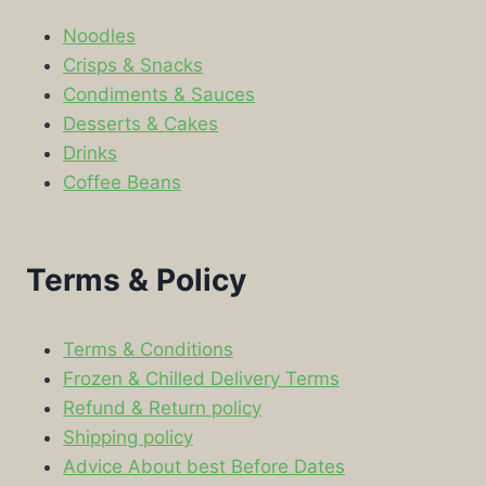
Noodles
Crisps & Snacks
Condiments & Sauces
Desserts & Cakes
Drinks
Coffee Beans
Terms & Policy
Terms & Conditions
Frozen & Chilled Delivery Terms
Refund & Return policy
Shipping policy
Advice About best Before Dates