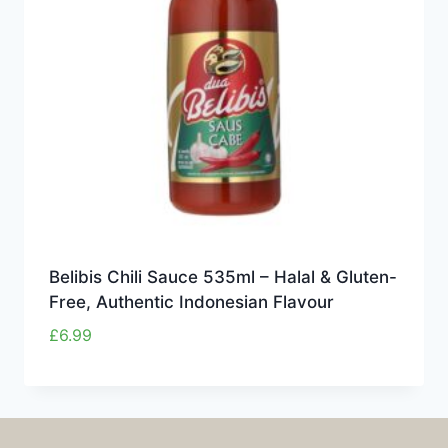
Belibis Chili Sauce 535ml – Halal & Gluten-
Free, Authentic Indonesian Flavour
£
6.99