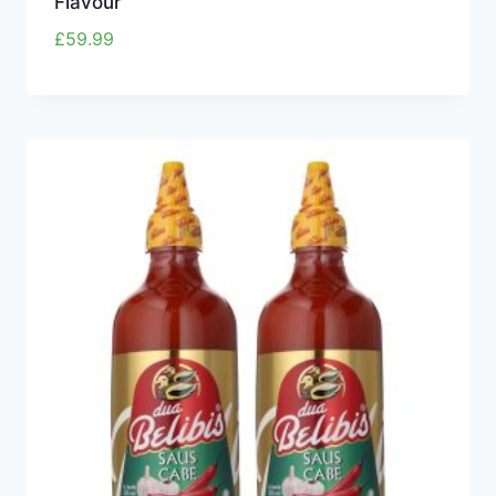
Flavour
£
59.99