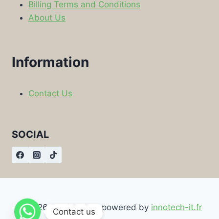
Billing Terms and Conditions
About Us
Information
Contact Us
SOCIAL
© 2026 Food By Box powered by
innotech-it.fr
Contact us