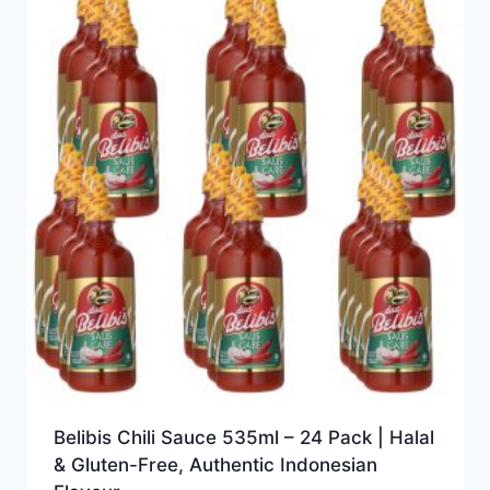
Belibis Chili Sauce 535ml – 24 Pack | Halal
& Gluten-Free, Authentic Indonesian