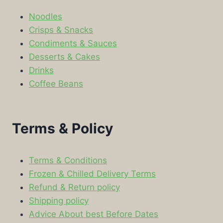
Noodles
Crisps & Snacks
Condiments & Sauces
Desserts & Cakes
Drinks
Coffee Beans
Terms & Policy
Terms & Conditions
Frozen & Chilled Delivery Terms
Refund & Return policy
Shipping policy
Advice About best Before Dates