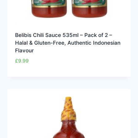
Belibis Chili Sauce 535ml – Pack of 2 –
Halal & Gluten-Free, Authentic Indonesian
Flavour
£
9.99