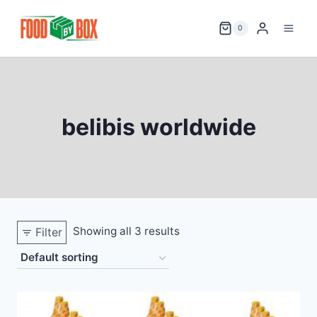
Skip
to
0
content
belibis worldwide
Showing all 3 results
Filter