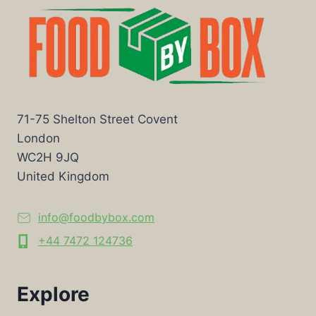
71-75 Shelton Street Covent
London
WC2H 9JQ
United Kingdom
info@foodbybox.com
+44 7472 124736
Explore