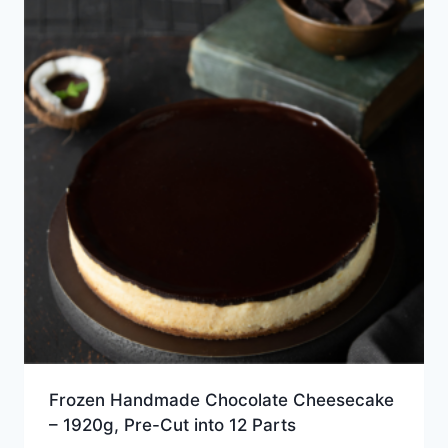
Frozen Handmade Chocolate Cheesecake
– 1920g, Pre-Cut into 12 Parts