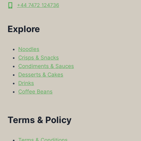
+44 7472 124736
Explore
Noodles
Crisps & Snacks
Condiments & Sauces
Desserts & Cakes
Drinks
Coffee Beans
Terms & Policy
Terms & Conditions