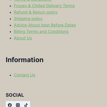
Frozen & Chilled Delivery Terms
Refund & Return policy
Shipping policy
Advice About best Before Dates
Billing Terms and Conditions
About Us
Information
Contact Us
SOCIAL