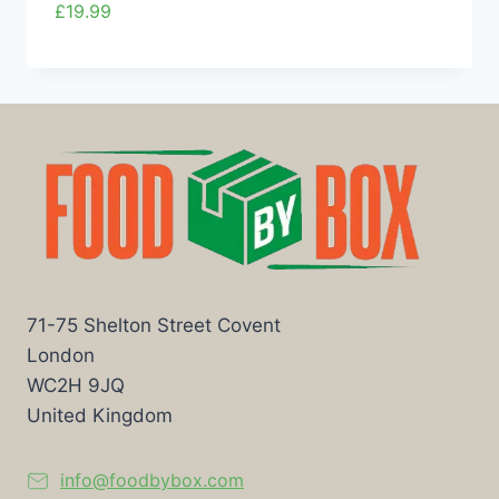
£
19.99
71-75 Shelton Street Covent
London
WC2H 9JQ
United Kingdom
info@foodbybox.com