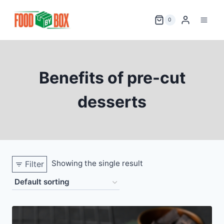
Skip
to
0
content
Benefits of pre-cut
desserts
Showing the single result
Filter