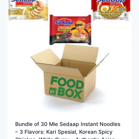
Bundle of 30 Mie Sedaap Instant Noodles
– 3 Flavors: Kari Spesial, Korean Spicy