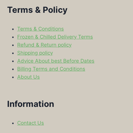
Terms & Policy
Terms & Conditions
Frozen & Chilled Delivery Terms
Refund & Return policy
Shipping policy
Advice About best Before Dates
Billing Terms and Conditions
About Us
Information
Contact Us