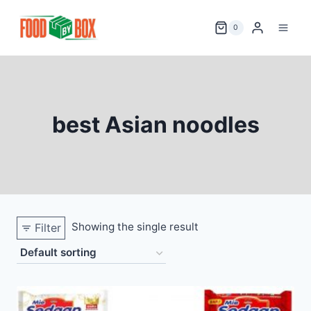
Skip
to
0
content
best Asian noodles
Showing the single result
Filter