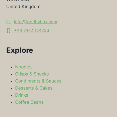
United Kingdom
info@foodbybox.com
+44 7472 124736
Explore
Noodles
Crisps & Snacks
Condiments & Sauces
Desserts & Cakes
Drinks
Coffee Beans