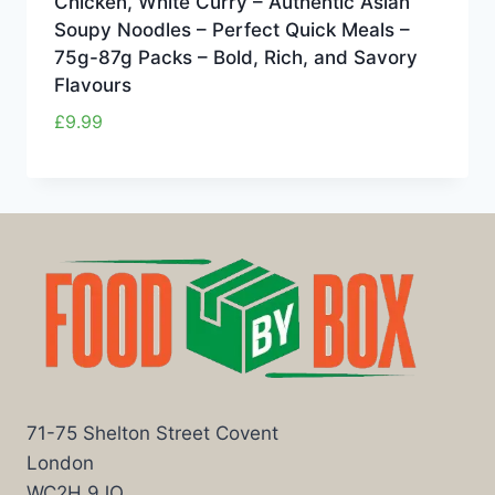
Chicken, White Curry – Authentic Asian
Soupy Noodles – Perfect Quick Meals –
75g-87g Packs – Bold, Rich, and Savory
Flavours
£
9.99
71-75 Shelton Street Covent
London
WC2H 9JQ